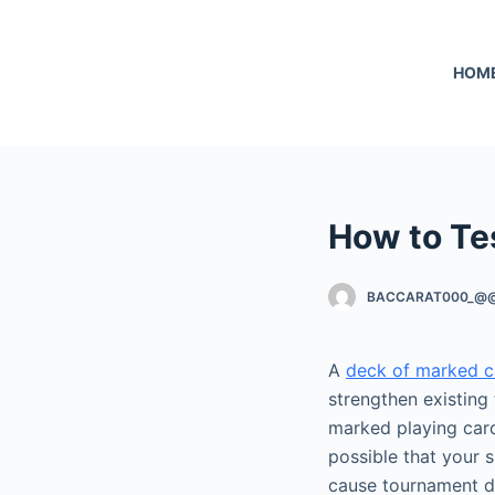
S
k
HOM
i
p
t
o
c
o
How to Te
n
t
BACCARAT000_@
e
n
t
A
deck of marked c
strengthen existing 
marked playing cards
possible that your s
cause tournament d