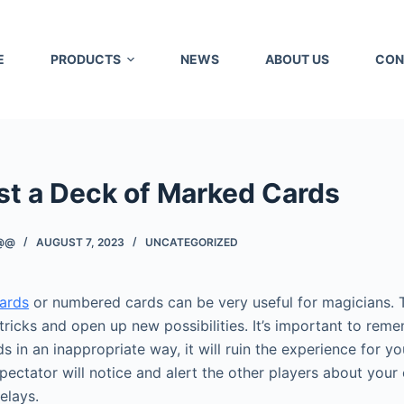
E
PRODUCTS
NEWS
ABOUT US
CON
st a Deck of Marked Cards
@@
AUGUST 7, 2023
UNCATEGORIZED
ards
or numbered cards can be very useful for magicians. 
tricks and open up new possibilities. It’s important to reme
 in an inappropriate way, it will ruin the experience for you
pectator will notice and alert the other players about your
elays.