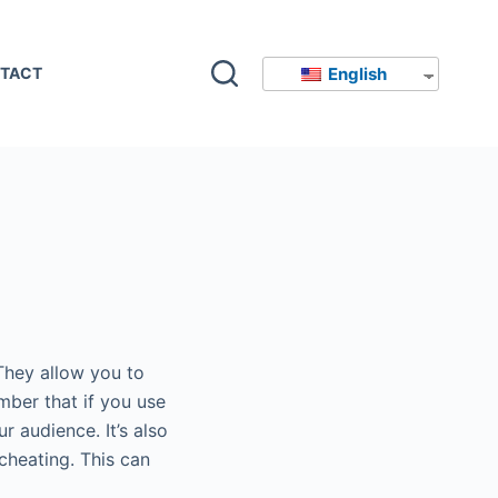
English
TACT
They allow you to
mber that if you use
r audience. It’s also
 cheating. This can