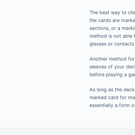
The best way to che
the cards are marked
sections, or a mark
method is not able 
glasses or contacts
Another method for 
sleeves of your dec
before playing a g
As long as the deck 
marked card for mag
essentially a form o