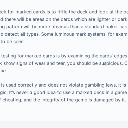
ck for marked cards is to riffle the deck and look at the ba
 there will be areas on the cards which are lighter or dark
ing pattern will be more obvious than a standard poker car
to detect all types. Some luminous mark systems, for examp
 to be seen.
testing for marked cards is by examining the cards’ edges 
k show signs of wear and tear, you should be suspicious. C
ame.
is used correctly and does not violate gambling laws, it is 
ic. It’s never a good idea to use a marked deck in a game f
f cheating, and the integrity of the game is damaged by it.