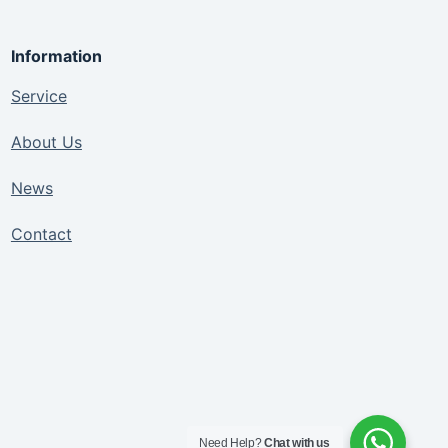
Information
Service
About Us
News
Contact
Need Help?
Chat with us