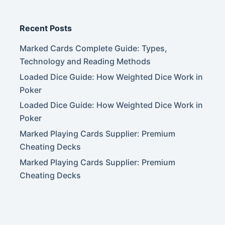
Recent Posts
Marked Cards Complete Guide: Types,
Technology and Reading Methods
Loaded Dice Guide: How Weighted Dice Work in
Poker
Loaded Dice Guide: How Weighted Dice Work in
Poker
Marked Playing Cards Supplier: Premium
Cheating Decks
Marked Playing Cards Supplier: Premium
Cheating Decks