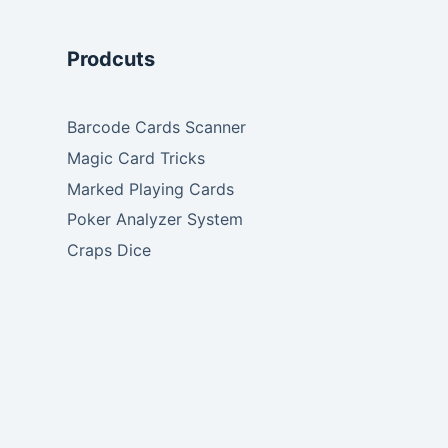
Prodcuts
Barcode Cards Scanner
Magic Card Tricks
Marked Playing Cards
Poker Analyzer System
Craps Dice