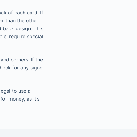
ck of each card. If
er than the other
d back design. This
le, require special
and corners. If the
heck for any signs
legal to use a
or money, as it’s