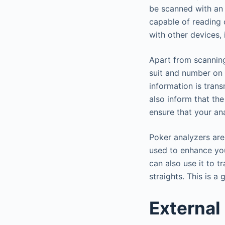
be scanned with an 
capable of reading 
with other devices,
Apart from scanning
suit and number on e
information is trans
also inform that the
ensure that your ana
Poker analyzers are
used to enhance yo
can also use it to 
straights. This is a
External