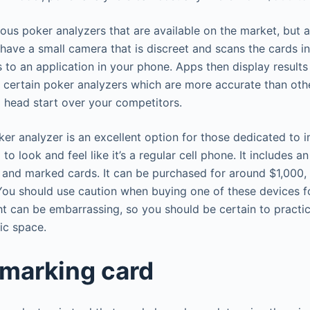
ous poker analyzers that are available on the market, but al
ave a small camera that is discreet and scans the cards in
s to an application in your phone. Apps then display results
 certain poker analyzers which are more accurate than othe
a head start over your competitors.
er analyzer is an excellent option for those dedicated to i
 to look and feel like it’s a regular cell phone. It includes 
, and marked cards. It can be purchased for around $1,000
ou should use caution when buying one of these devices fo
t can be embarrassing, so you should be certain to practic
lic space.
marking card