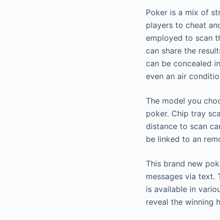
Poker is a mix of st
players to cheat an
employed to scan the
can share the resul
can be concealed in
even an air conditio
The model you choos
poker. Chip tray sc
distance to scan ca
be linked to an rem
This brand new poke
messages via text. T
is available in vari
reveal the winning 