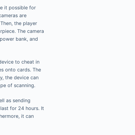
 it possible for
 cameras are
 Then, the player
earpiece. The camera
r power bank, and
evice to cheat in
es onto cards. The
y, the device can
ype of scanning.
ll as sending
ast for 24 hours. It
thermore, it can