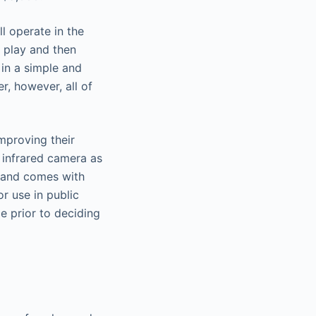
l operate in the
 play and then
 in a simple and
r, however, all of
mproving their
an infrared camera as
, and comes with
r use in public
e prior to deciding