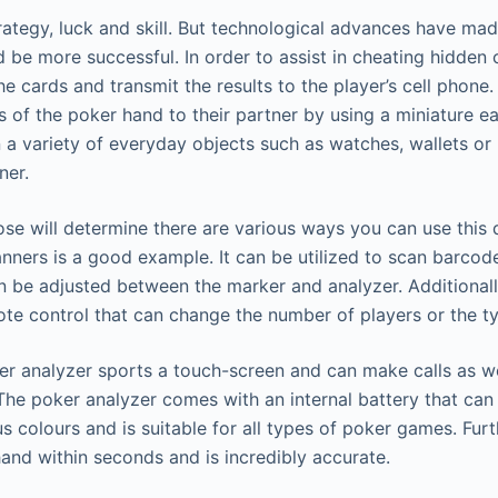
rategy, luck and skill. But technological advances have made
d be more successful. In order to assist in cheating hidden
 cards and transmit the results to the player’s cell phone.
ts of the poker hand to their partner by using a miniature 
 a variety of everyday objects such as watches, wallets o
ner.
e will determine there are various ways you can use this d
anners is a good example. It can be utilized to scan barcod
n be adjusted between the marker and analyzer. Additionall
ote control that can change the number of players or the t
r analyzer sports a touch-screen and can make calls as we
he poker analyzer comes with an internal battery that can l
ous colours and is suitable for all types of poker games. Fur
hand within seconds and is incredibly accurate.