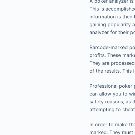
A poker analyzer is
This is accomplishe
information is then
gaining popularity 
analyzer for their 
Barcode-marked poke
profits. These mark
They are processed 
of the results. This
Professional poker 
can allow you to wi
safety reasons, as t
attempting to cheat
In order to make th
marked. They must b