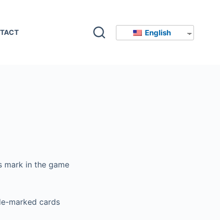
English
TACT
ts mark in the game
ode-marked cards