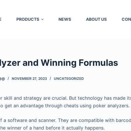
E
PRODUCTS
NEWS
ABOUT US
CON
lyzer and Winning Formulas
@@
NOVEMBER 27, 2023
UNCATEGORIZED
r skill and strategy are crucial. But technology has made i
to get an advantage through cheats using poker analyzers.
f a software and scanner. They are compatible with barc
he winner of a hand before it actually happens.