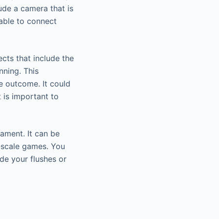
ude a camera that is
 able to connect
cts that include the
nning. This
he outcome. It could
t is important to
nament. It can be
-scale games. You
de your flushes or