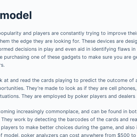
 model
 popularity and players are constantly trying to improve the
them the edge they are looking for. These devices are desig
rmed decisions in play and even aid in identifying flaws in 
e purchasing one of these gadgets to make sure you are ge
rs.
k at and read the cards playing to predict the outcome of a
portunities. They’re made to look as if they are cell phones
situations. They are employed by poker players and dealers 
coming increasingly commonplace, and can be found in bot
They work by detecting the barcodes of the cards and rea
 players to make better choices during the game, and also 
of model, poker analyzers can cost anywhere from $500 to