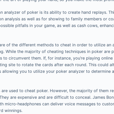
n analyzer of poker is its ability to create hand replays. Thi
on analysis as well as for showing to family members or coa
ossible pitfalls in your game, as well as cash cows, enhanc
ware of the different methods to cheat in order to utilize an
ng. While the majority of cheating techniques in poker are 
 to circumvent them. If, for instance, you’re playing onlin
ing site to rotate the cards after each round. This could a
s allowing you to utilize your poker analyzer to determine a
s are used to cheat poker. However, the majority of them re
 They are expensive and are difficult to conceal. James Bo
ith micro-headphones can deliver voice messages to custo
rd winnings.