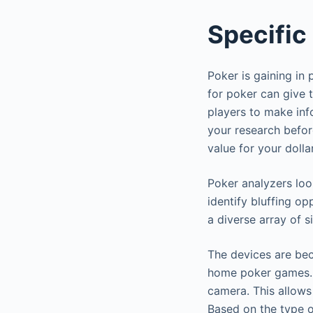
Specific
Poker is gaining in
for poker can give 
players to make info
your research befor
value for your dolla
Poker analyzers loo
identify bluffing op
a diverse array of 
The devices are be
home poker games. 
camera. This allows
Based on the type 