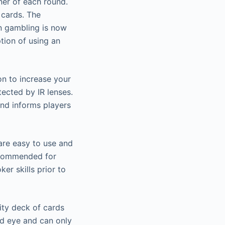
ner of each round.
 cards. The
in gambling is now
tion of using an
n to increase your
ected by IR lenses.
and informs players
are easy to use and
recommended for
er skills prior to
ity deck of cards
ed eye and can only