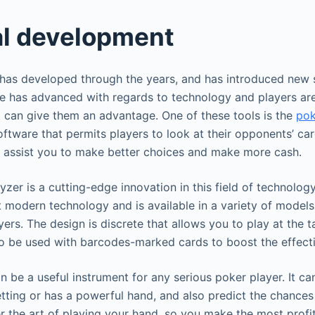
al development
has developed through the years, and has introduced new 
e has advanced with regards to technology and players are
 can give them an advantage. One of these tools is the
pok
software that permits players to look at their opponents’ c
n assist you to make better choices and make more cash.
zer is a cutting-edge innovation in this field of technolo
t modern technology and is available in a variety of models
ers. The design is discrete that allows you to play at the t
lso be used with barcodes-marked cards to boost the effecti
 be a useful instrument for any serious poker player. It ca
tting or has a powerful hand, and also predict the chances 
r the art of playing your hand, so you make the most profit