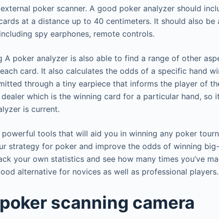
external poker scanner. A good poker analyzer should incl
cards at a distance up to 40 centimeters. It should also be
 including spy earphones, remote controls.
 A poker analyzer is also able to find a range of other aspe
ach card. It also calculates the odds of a specific hand wi
mitted through a tiny earpiece that informs the player of t
 dealer which is the winning card for a particular hand, so i
lyzer is current.
 powerful tools that will aid you in winning any poker tour
ur strategy for poker and improve the odds of winning big
track your own statistics and see how many times you’ve ma
 good alternative for novices as well as professional players.
 poker scanning camera