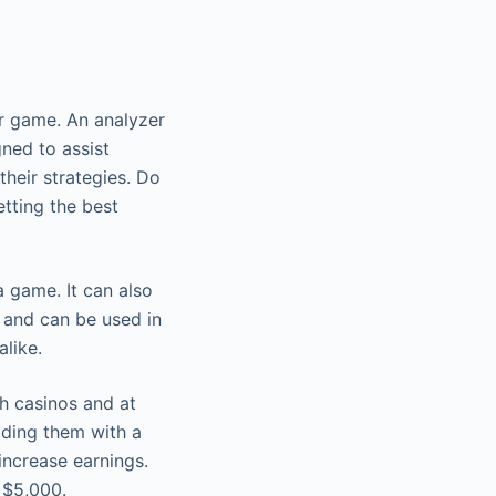
ir game. An analyzer
ned to assist
their strategies. Do
tting the best
 game. It can also
, and can be used in
alike.
h casinos and at
ding them with a
increase earnings.
 $5,000.