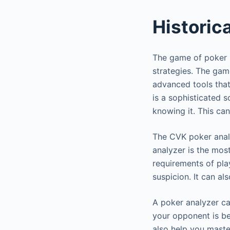
Historic
The game of poker 
strategies. The gam
advanced tools that
is a sophisticated 
knowing it. This ca
The CVK poker analy
analyzer is the mos
requirements of play
suspicion. It can a
A poker analyzer can
your opponent is be
also help you maste