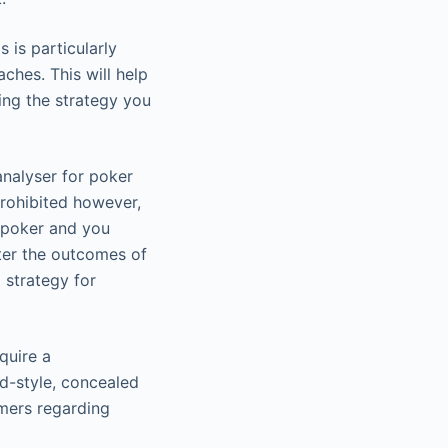
s is particularly
ches. This will help
ing the strategy you
 analyser for poker
prohibited however,
e poker and you
lter the outcomes of
 strategy for
quire a
nd-style, concealed
mers regarding