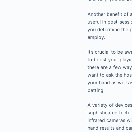
Another benefit of a
useful in post-sessi
you determine the p
employ.
It’s crucial to be a
to boost your playi
there are a few ways
want to ask the host
your hand as well a
betting.
A variety of device
sophisticated tech.
infrared cameras w
hand results and ca