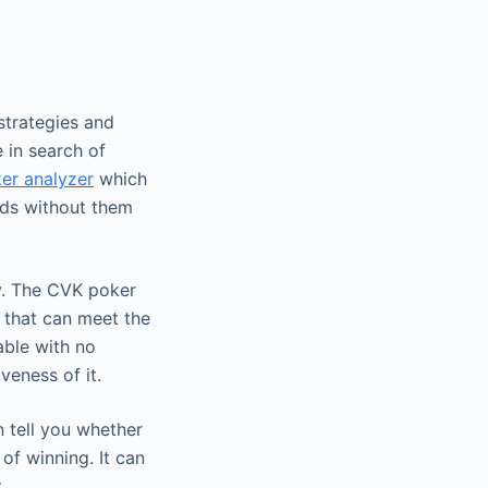
strategies and
 in search of
er analyzer
which
ards without them
gy. The CVK poker
 that can meet the
able with no
veness of it.
n tell you whether
of winning. It can
.