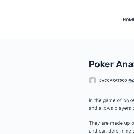
S
k
HOM
i
p
t
o
c
o
Poker Ana
n
t
BACCARAT000_@
e
n
t
In the game of poke
and allows players 
They are made up o
and can determine t