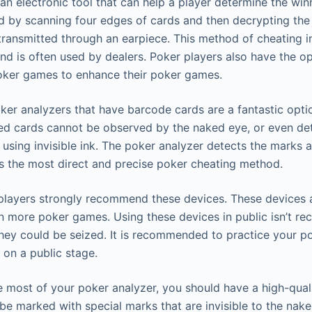
 an electronic tool that can help a player determine the win
d by scanning four edges of cards and then decrypting the
 transmitted through an earpiece. This method of cheating 
and is often used by dealers. Poker players also have the op
poker games to enhance their poker games.
r analyzers that have barcode cards are a fantastic optio
ed cards cannot be observed by the naked eye, or even det
using invisible ink. The poker analyzer detects the marks 
 is the most direct and precise poker cheating method.
players strongly recommend these devices. These devices 
n more poker games. Using these devices in public isn’t 
hey could be seized. It is recommended to practice your pok
 on a public stage.
e most of your poker analyzer, you should have a high-qual
e marked with special marks that are invisible to the nak