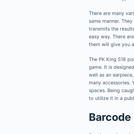
There are many vari
same manner. They h
transmits the result
easy way. There are
them will give you 
The PK King 518 pok
game. It is designed
well as an earpiece
many accessories. Y
spaces. Being caugh
to utilize it in a pub
Barcode 