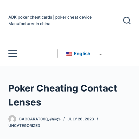
S
k
ADK poker cheat cards | poker cheat device
i
Manufacturer in china
p
t
o
English
c
o
n
t
Poker Cheating Contact
e
n
Lenses
t
BACCARAT000_@@@
JULY 26, 2023
UNCATEGORIZED