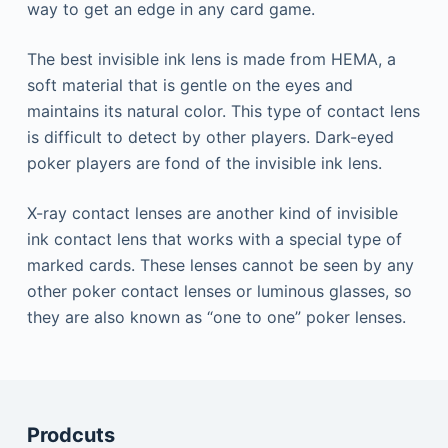
way to get an edge in any card game.
The best invisible ink lens is made from HEMA, a
soft material that is gentle on the eyes and
maintains its natural color. This type of contact lens
is difficult to detect by other players. Dark-eyed
poker players are fond of the invisible ink lens.
X-ray contact lenses are another kind of invisible
ink contact lens that works with a special type of
marked cards. These lenses cannot be seen by any
other poker contact lenses or luminous glasses, so
they are also known as “one to one” poker lenses.
Prodcuts