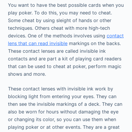
You want to have the best possible cards when you
play poker. To do this, you may need to cheat.
Some cheat by using sleight of hands or other
techniques. Others cheat with more high-tech
devices. One of the methods involves using
contact
lens that can read invisible
markings on the backs.
These contact lenses are called invisible ink
contacts and are part a kit of playing card readers
that can be used to cheat at poker, perform magic
shows and more.
These contact lenses with invisible ink work by
blocking light from entering your eyes. They can
then see the invisible markings of a deck. They can
also be worn for hours without damaging the eye
or changing its color, so you can use them when
playing poker or at other events. They are a great