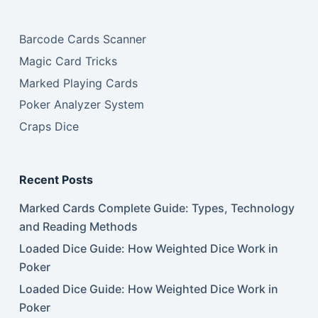
Barcode Cards Scanner
Magic Card Tricks
Marked Playing Cards
Poker Analyzer System
Craps Dice
Recent Posts
Marked Cards Complete Guide: Types, Technology
and Reading Methods
Loaded Dice Guide: How Weighted Dice Work in
Poker
Loaded Dice Guide: How Weighted Dice Work in
Poker