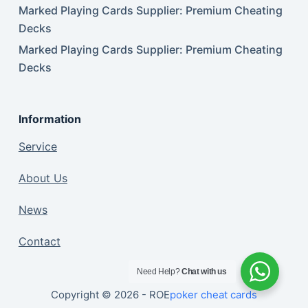
Marked Playing Cards Supplier: Premium Cheating
Decks
Marked Playing Cards Supplier: Premium Cheating
Decks
Information
Service
About Us
News
Contact
Need Help?
Chat with us
Copyright © 2026 - ROE
poker cheat cards