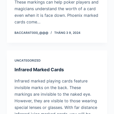
These markings can help poker players and
magicians understand the worth of a card
even when it is face down. Phoenix marked
cards come…
BACCARAT000_@@@
THÁNG 3 9, 2024
UNCATEGORIZED
Infrared Marked Cards
Infrared marked playing cards feature
invisible marks on the back. These
markings are invisible to the naked eye.
However, they are visible to those wearing
special lenses or glasses. With far distance