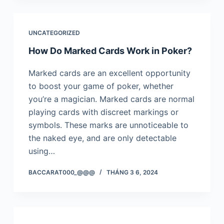
UNCATEGORIZED
How Do Marked Cards Work in Poker?
Marked cards are an excellent opportunity
to boost your game of poker, whether
you’re a magician. Marked cards are normal
playing cards with discreet markings or
symbols. These marks are unnoticeable to
the naked eye, and are only detectable
using…
BACCARAT000_@@@
THÁNG 3 6, 2024