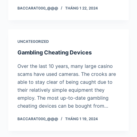
BACCARAT000_@@@
THÁNG 1 22, 2024
UNCATEGORIZED
Gambling Cheating Devices
Over the last 10 years, many large casino
scams have used cameras. The crooks are
able to stay clear of being caught due to
their relatively simple equipment they
employ. The most up-to-date gambling
cheating devices can be bought from…
BACCARAT000_@@@
THÁNG 1 19, 2024