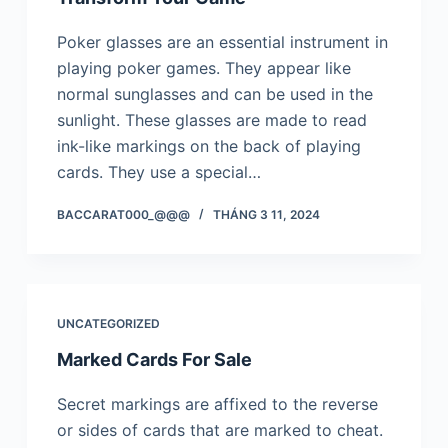
u
Poker glasses are an essential instrument in
n
playing poker games. They appear like
g
normal sunglasses and can be used in the
sunlight. These glasses are made to read
ink-like markings on the back of playing
cards. They use a special…
BACCARAT000_@@@
THÁNG 3 11, 2024
UNCATEGORIZED
Marked Cards For Sale
Secret markings are affixed to the reverse
or sides of cards that are marked to cheat.