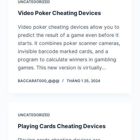
UNCATEGORIZED
Video Poker Cheating Devices
Video poker cheating devices allow you to
predict the result of a game even before it
starts. It combines poker scanner cameras,
invisible barcode marked cards, and a
program to calculate winners in gambling
games. This new version is virtually…
BACCARAT000_@@@
THÁNG 1 25, 2024
UNCATEGORIZED
Playing Cards Cheating Devices