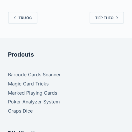
TRƯỚC
TIẾP THEO
Prodcuts
Barcode Cards Scanner
Magic Card Tricks
Marked Playing Cards
Poker Analyzer System
Craps Dice