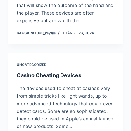
that will show the outcome of the hand and
the player. These devices are often
expensive but are worth the…
BACCARAT000_@@@
THÁNG 1 23, 2024
UNCATEGORIZED
Casino Cheating Devices
The devices used to cheat at casinos vary
from simple tricks like light wands, up to
more advanced technology that could even
detect cards. Some are so sophisticated,
they could be used in Apple’s annual launch
of new products. Some…