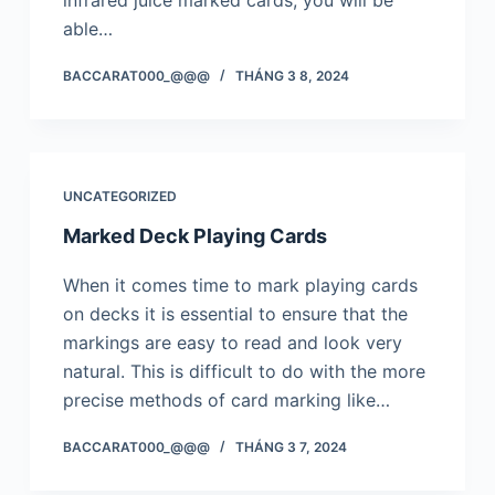
infrared juice marked cards, you will be
able…
BACCARAT000_@@@
THÁNG 3 8, 2024
UNCATEGORIZED
Marked Deck Playing Cards
When it comes time to mark playing cards
on decks it is essential to ensure that the
markings are easy to read and look very
natural. This is difficult to do with the more
precise methods of card marking like…
BACCARAT000_@@@
THÁNG 3 7, 2024