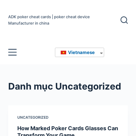
C
h
ADK poker cheat cards | poker cheat device
u
Manufacturer in china
y
ể
n
Vietnamese
đ
ế
n
p
Danh mục
Uncategorized
h
ầ
n
n
ộ
UNCATEGORIZED
i
How Marked Poker Cards Glasses Can
d
Transform Your Game