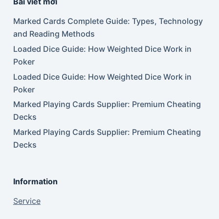
Bài viết mới
Marked Cards Complete Guide: Types, Technology
and Reading Methods
Loaded Dice Guide: How Weighted Dice Work in
Poker
Loaded Dice Guide: How Weighted Dice Work in
Poker
Marked Playing Cards Supplier: Premium Cheating
Decks
Marked Playing Cards Supplier: Premium Cheating
Decks
Information
Service