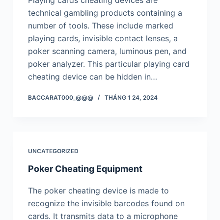
Playing cards cheating devices are
technical gambling products containing a
number of tools. These include marked
playing cards, invisible contact lenses, a
poker scanning camera, luminous pen, and
poker analyzer. This particular playing card
cheating device can be hidden in…
BACCARAT000_@@@
THÁNG 1 24, 2024
UNCATEGORIZED
Poker Cheating Equipment
The poker cheating device is made to
recognize the invisible barcodes found on
cards. It transmits data to a microphone