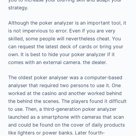
strategy.
Although the poker analyzer is an important tool, it
is not impervious to error. Even if you are very
skilled, some people will nevertheless cheat. You
can request the latest deck of cards or bring your
own. It is best to hide your poker analyzer if it
comes with an external camera. the dealer.
The oldest poker analyser was a computer-based
analyser that required two persons to use it. One
worked at the casino and another worked behind
the behind the scenes. The players found it difficult
to use. Then, a third-generation poker analyzer
launched as a smartphone with cameras that scan
and could be found on the cover of daily products
like lighters or power banks. Later fourth-