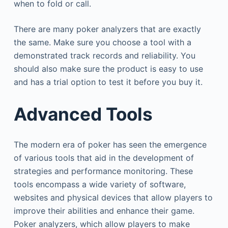
when to fold or call.
There are many poker analyzers that are exactly
the same. Make sure you choose a tool with a
demonstrated track records and reliability. You
should also make sure the product is easy to use
and has a trial option to test it before you buy it.
Advanced Tools
The modern era of poker has seen the emergence
of various tools that aid in the development of
strategies and performance monitoring. These
tools encompass a wide variety of software,
websites and physical devices that allow players to
improve their abilities and enhance their game.
Poker analyzers, which allow players to make