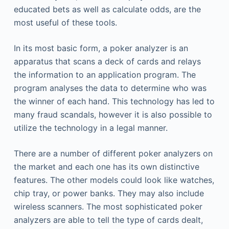
educated bets as well as calculate odds, are the
most useful of these tools.
In its most basic form, a poker analyzer is an
apparatus that scans a deck of cards and relays
the information to an application program. The
program analyses the data to determine who was
the winner of each hand. This technology has led to
many fraud scandals, however it is also possible to
utilize the technology in a legal manner.
There are a number of different poker analyzers on
the market and each one has its own distinctive
features. The other models could look like watches,
chip tray, or power banks. They may also include
wireless scanners. The most sophisticated poker
analyzers are able to tell the type of cards dealt,