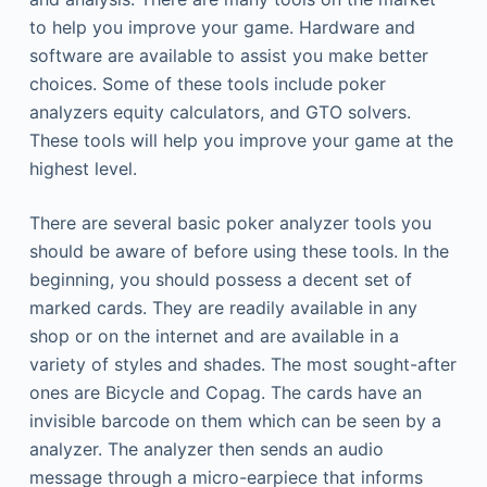
to help you improve your game. Hardware and
software are available to assist you make better
choices. Some of these tools include poker
analyzers equity calculators, and GTO solvers.
These tools will help you improve your game at the
highest level.
There are several basic poker analyzer tools you
should be aware of before using these tools. In the
beginning, you should possess a decent set of
marked cards. They are readily available in any
shop or on the internet and are available in a
variety of styles and shades. The most sought-after
ones are Bicycle and Copag. The cards have an
invisible barcode on them which can be seen by a
analyzer. The analyzer then sends an audio
message through a micro-earpiece that informs