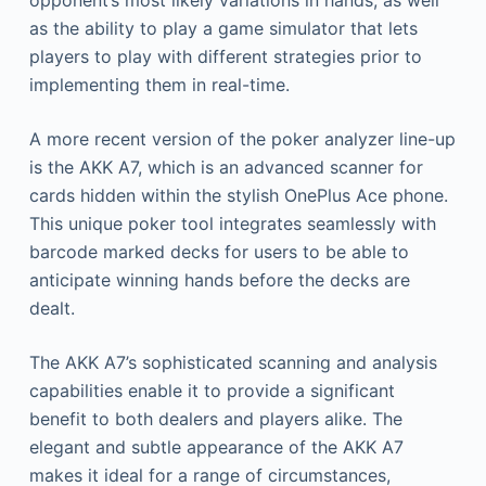
opponent’s most likely variations in hands, as well
as the ability to play a game simulator that lets
players to play with different strategies prior to
implementing them in real-time.
A more recent version of the poker analyzer line-up
is the AKK A7, which is an advanced scanner for
cards hidden within the stylish OnePlus Ace phone.
This unique poker tool integrates seamlessly with
barcode marked decks for users to be able to
anticipate winning hands before the decks are
dealt.
The AKK A7’s sophisticated scanning and analysis
capabilities enable it to provide a significant
benefit to both dealers and players alike. The
elegant and subtle appearance of the AKK A7
makes it ideal for a range of circumstances,