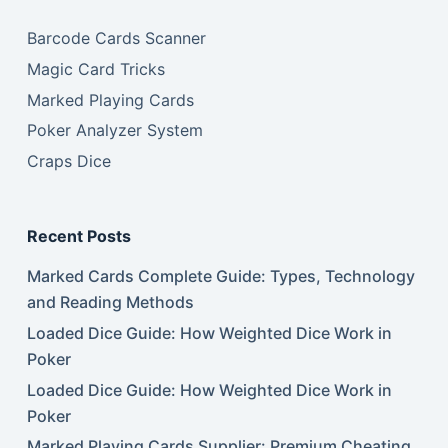
Barcode Cards Scanner
Magic Card Tricks
Marked Playing Cards
Poker Analyzer System
Craps Dice
Recent Posts
Marked Cards Complete Guide: Types, Technology
and Reading Methods
Loaded Dice Guide: How Weighted Dice Work in
Poker
Loaded Dice Guide: How Weighted Dice Work in
Poker
Marked Playing Cards Supplier: Premium Cheating