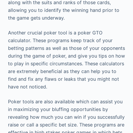
along with the suits and ranks of those cards,
allowing you to identify the winning hand prior to
the game gets underway.
Another crucial poker tool is a poker GTO
calculator. These programs keep track of your
betting patterns as well as those of your opponents
during the game of poker, and give you tips on how
to play in specific circumstances. These calculators
are extremely beneficial as they can help you to
find and fix any flaws or leaks that you might not
have not noticed.
Poker tools are also available which can assist you
in maximizing your bluffing opportunities by
revealing how much you can win if you successfully
raise or call a specific bet size. These programs are
effective in high stakes poker games in which bets