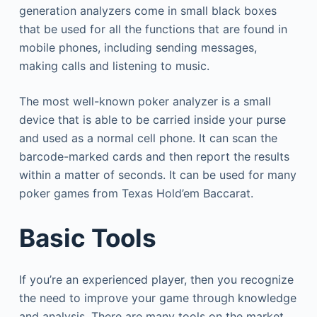
generation analyzers come in small black boxes
that be used for all the functions that are found in
mobile phones, including sending messages,
making calls and listening to music.
The most well-known poker analyzer is a small
device that is able to be carried inside your purse
and used as a normal cell phone. It can scan the
barcode-marked cards and then report the results
within a matter of seconds. It can be used for many
poker games from Texas Hold’em Baccarat.
Basic Tools
If you’re an experienced player, then you recognize
the need to improve your game through knowledge
and analysis. There are many tools on the market