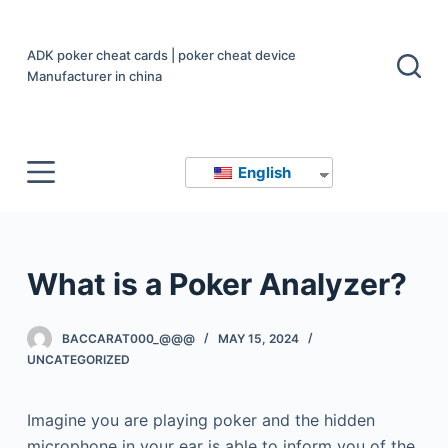
S
k
ADK poker cheat cards | poker cheat device
i
Manufacturer in china
p
t
o
English
c
o
n
t
What is a Poker Analyzer?
e
n
t
BACCARAT000_@@@
MAY 15, 2024
UNCATEGORIZED
Imagine you are playing poker and the hidden
microphone in your ear is able to inform you of the