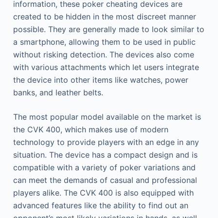
information, these poker cheating devices are
created to be hidden in the most discreet manner
possible. They are generally made to look similar to
a smartphone, allowing them to be used in public
without risking detection. The devices also come
with various attachments which let users integrate
the device into other items like watches, power
banks, and leather belts.
The most popular model available on the market is
the CVK 400, which makes use of modern
technology to provide players with an edge in any
situation. The device has a compact design and is
compatible with a variety of poker variations and
can meet the demands of casual and professional
players alike. The CVK 400 is also equipped with
advanced features like the ability to find out an