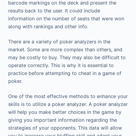
barcode markings on the deck and present the
results back to the user. It could include
information on the number of seats that were won
along with rankings and other info.
There are a variety of poker analyzers in the
market. Some are more complex than others, and
may be costly to buy. They may also be difficult to
operate correctly. This is why it is essential to
practice before attempting to cheat in a game of
poker.
One of the most effective methods to enhance your
skills is to utilize a poker analyzer. A poker analyzer
will help you make better choices in the game by
giving you important information regarding the
strategies of your opponents. This data will allow
you to increase your bluffing skill and adapt your