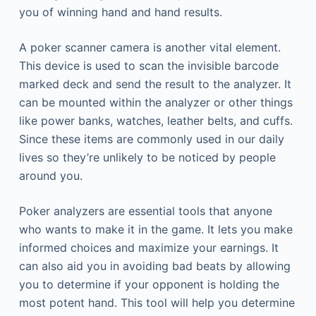
you of winning hand and hand results.
A poker scanner camera is another vital element.
This device is used to scan the invisible barcode
marked deck and send the result to the analyzer. It
can be mounted within the analyzer or other things
like power banks, watches, leather belts, and cuffs.
Since these items are commonly used in our daily
lives so they’re unlikely to be noticed by people
around you.
Poker analyzers are essential tools that anyone
who wants to make it in the game. It lets you make
informed choices and maximize your earnings. It
can also aid you in avoiding bad beats by allowing
you to determine if your opponent is holding the
most potent hand. This tool will help you determine