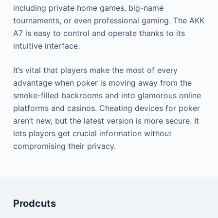
including private home games, big-name
tournaments, or even professional gaming. The AKK
A7 is easy to control and operate thanks to its
intuitive interface.
It’s vital that players make the most of every
advantage when poker is moving away from the
smoke-filled backrooms and into glamorous online
platforms and casinos. Cheating devices for poker
aren’t new, but the latest version is more secure. It
lets players get crucial information without
compromising their privacy.
Prodcuts