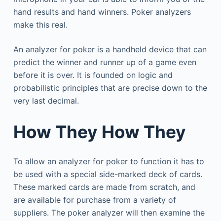
hand results and hand winners. Poker analyzers
make this real.
An analyzer for poker is a handheld device that can
predict the winner and runner up of a game even
before it is over. It is founded on logic and
probabilistic principles that are precise down to the
very last decimal.
How They How They
To allow an analyzer for poker to function it has to
be used with a special side-marked deck of cards.
These marked cards are made from scratch, and
are available for purchase from a variety of
suppliers. The poker analyzer will then examine the