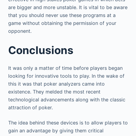
are bigger and more unstable. It is vital to be aware
that you should never use these programs at a
game without obtaining the permission of your
opponent.
Conclusions
It was only a matter of time before players began
looking for innovative tools to play. In the wake of
this it was that poker analyzers came into
existence. They melded the most recent
technological advancements along with the classic
attraction of poker.
The idea behind these devices is to allow players to
gain an advantage by giving them critical