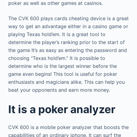
poker as well as other games at casinos.
The CVK 600 plays cards cheating device is a great
way to get an advantage either in a casino game or
playing Texas hold’em. It is a great tool to
determine the player’s ranking prior to the start of
the game It’s as easy as entering the password and
choosing “Texas hold’em.” It is possible to
determine who is the largest winner before the
game even begins! This tool is useful for poker
enthusiasts and magicians alike. This can help you
beat your opponents and earn more money.
It is a poker analyzer
CVK 600 is a mobile poker analyzer that boosts the
capabilities of an ordinary iphone. It can surf the