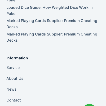
Loaded Dice Guide: How Weighted Dice Work in
Poker
Marked Playing Cards Supplier: Premium Cheating
Decks
Marked Playing Cards Supplier: Premium Cheating
Decks
Information
Service
About Us
News
Contact