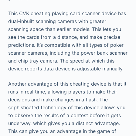
This CVK cheating playing card scanner device has
dual-inbuilt scanning cameras with greater
scanning space than earlier models. This lets you
see the cards from a distance, and make precise
predictions. It’s compatible with all types of poker
scanner cameras, including the power bank scanner
and chip tray camera. The speed at which this
device reports data device is adjustable manually.
Another advantage of this cheating device is that it
runs in real time, allowing players to make their
decisions and make changes in a flash. The
sophisticated technology of this device allows you
to observe the results of a contest before it gets
underway, which gives you a distinct advantage.
This can give you an advantage in the game of