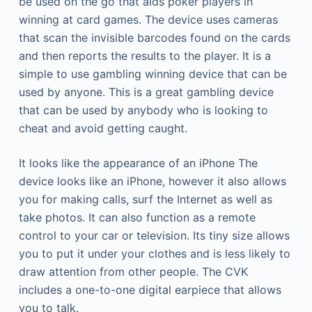
be used on the go that aids poker players in
winning at card games. The device uses cameras
that scan the invisible barcodes found on the cards
and then reports the results to the player. It is a
simple to use gambling winning device that can be
used by anyone. This is a great gambling device
that can be used by anybody who is looking to
cheat and avoid getting caught.
It looks like the appearance of an iPhone The
device looks like an iPhone, however it also allows
you for making calls, surf the Internet as well as
take photos. It can also function as a remote
control to your car or television. Its tiny size allows
you to put it under your clothes and is less likely to
draw attention from other people. The CVK
includes a one-to-one digital earpiece that allows
you to talk.