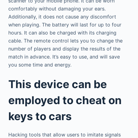
scanner to your mobile phone. It can be worn
comfortably without damaging your ears.
Additionally, it does not cause any discomfort
when playing. The battery will last for up to four
hours. It can also be charged with its charging
cable. The remote control lets you to change the
number of players and display the results of the
match in advance. It’s easy to use, and will save
you some time and energy.
This device can be
employed to cheat on
keys to cars
Hacking tools that allow users to imitate signals