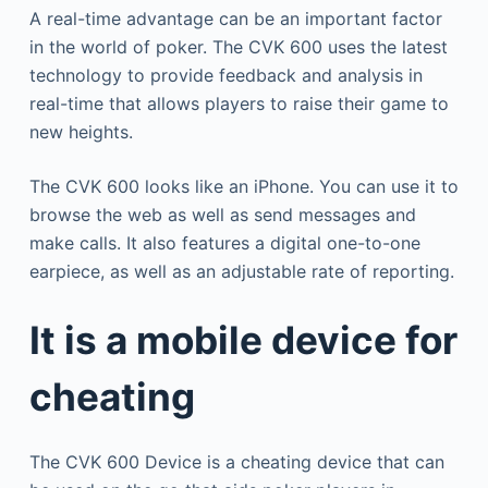
A real-time advantage can be an important factor
in the world of poker. The CVK 600 uses the latest
technology to provide feedback and analysis in
real-time that allows players to raise their game to
new heights.
The CVK 600 looks like an iPhone. You can use it to
browse the web as well as send messages and
make calls. It also features a digital one-to-one
earpiece, as well as an adjustable rate of reporting.
It is a mobile device for
cheating
The CVK 600 Device is a cheating device that can