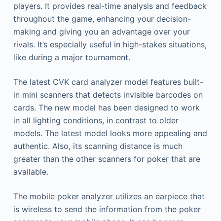
players. It provides real-time analysis and feedback
throughout the game, enhancing your decision-
making and giving you an advantage over your
rivals. It’s especially useful in high-stakes situations,
like during a major tournament.
The latest CVK card analyzer model features built-
in mini scanners that detects invisible barcodes on
cards. The new model has been designed to work
in all lighting conditions, in contrast to older
models. The latest model looks more appealing and
authentic. Also, its scanning distance is much
greater than the other scanners for poker that are
available.
The mobile poker analyzer utilizes an earpiece that
is wireless to send the information from the poker