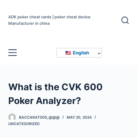
S
k
ADK poker cheat cards | poker cheat device
i
Manufacturer in china
p
t
o
English
c
o
n
t
What is the CVK 600
e
n
Poker Analyzer?
t
BACCARAT000_@@@
MAY 20, 2024
UNCATEGORIZED