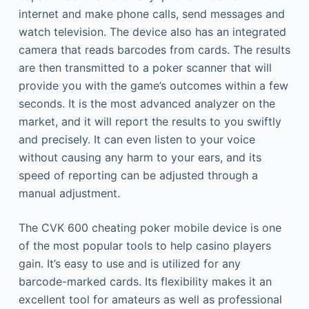
internet and make phone calls, send messages and
watch television. The device also has an integrated
camera that reads barcodes from cards. The results
are then transmitted to a poker scanner that will
provide you with the game’s outcomes within a few
seconds. It is the most advanced analyzer on the
market, and it will report the results to you swiftly
and precisely. It can even listen to your voice
without causing any harm to your ears, and its
speed of reporting can be adjusted through a
manual adjustment.
The CVK 600 cheating poker mobile device is one
of the most popular tools to help casino players
gain. It’s easy to use and is utilized for any
barcode-marked cards. Its flexibility makes it an
excellent tool for amateurs as well as professional