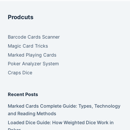
Prodcuts
Barcode Cards Scanner
Magic Card Tricks
Marked Playing Cards
Poker Analyzer System
Craps Dice
Recent Posts
Marked Cards Complete Guide: Types, Technology
and Reading Methods
Loaded Dice Guide: How Weighted Dice Work in
Poker