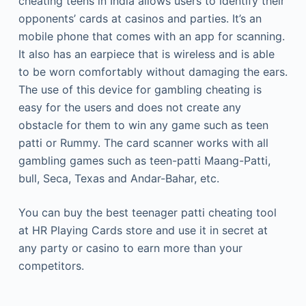
cheating teens in India allows users to identify their
opponents’ cards at casinos and parties. It’s an
mobile phone that comes with an app for scanning.
It also has an earpiece that is wireless and is able
to be worn comfortably without damaging the ears.
The use of this device for gambling cheating is
easy for the users and does not create any
obstacle for them to win any game such as teen
patti or Rummy. The card scanner works with all
gambling games such as teen-patti Maang-Patti,
bull, Seca, Texas and Andar-Bahar, etc.
You can buy the best teenager patti cheating tool
at HR Playing Cards store and use it in secret at
any party or casino to earn more than your
competitors.