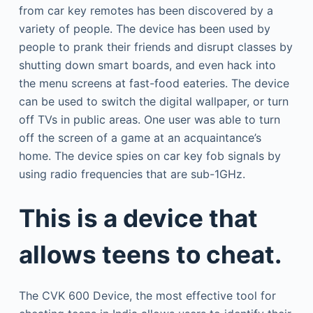
from car key remotes has been discovered by a
variety of people. The device has been used by
people to prank their friends and disrupt classes by
shutting down smart boards, and even hack into
the menu screens at fast-food eateries. The device
can be used to switch the digital wallpaper, or turn
off TVs in public areas. One user was able to turn
off the screen of a game at an acquaintance’s
home. The device spies on car key fob signals by
using radio frequencies that are sub-1GHz.
This is a device that
allows teens to cheat.
The CVK 600 Device, the most effective tool for