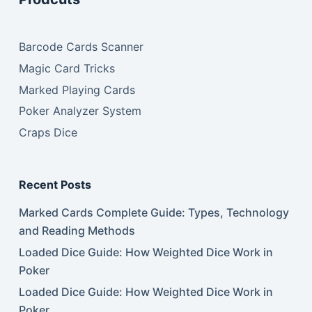
Barcode Cards Scanner
Magic Card Tricks
Marked Playing Cards
Poker Analyzer System
Craps Dice
Recent Posts
Marked Cards Complete Guide: Types, Technology
and Reading Methods
Loaded Dice Guide: How Weighted Dice Work in
Poker
Loaded Dice Guide: How Weighted Dice Work in
Poker