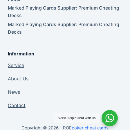
Marked Playing Cards Supplier: Premium Cheating
Decks
Marked Playing Cards Supplier: Premium Cheating
Decks
Information
Service
About Us
News
Contact
Need Help?
Chat with us
Copyright © 2026 - ROE
poker cheat cards