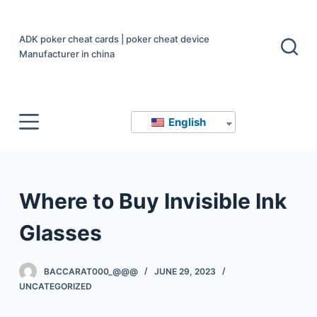
S
k
ADK poker cheat cards | poker cheat device
i
Manufacturer in china
p
t
o
English
c
o
n
t
Where to Buy Invisible Ink
e
n
Glasses
t
BACCARAT000_@@@
JUNE 29, 2023
UNCATEGORIZED