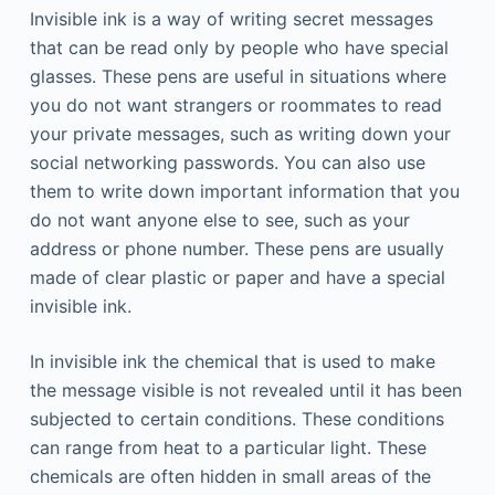
Invisible ink is a way of writing secret messages
that can be read only by people who have special
glasses. These pens are useful in situations where
you do not want strangers or roommates to read
your private messages, such as writing down your
social networking passwords. You can also use
them to write down important information that you
do not want anyone else to see, such as your
address or phone number. These pens are usually
made of clear plastic or paper and have a special
invisible ink.
In invisible ink the chemical that is used to make
the message visible is not revealed until it has been
subjected to certain conditions. These conditions
can range from heat to a particular light. These
chemicals are often hidden in small areas of the