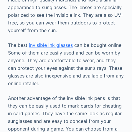
appearance to sunglasses. The lenses are specially
polarized to see the invisible ink. They are also UV-
free, so you can wear them outdoors to protect
yourself from the sun.
The best
invisible ink glasses
can be bought online.
Some of them are easily used and can be worn by
anyone. They are comfortable to wear, and they
can protect your eyes against the sun’s rays. These
glasses are also inexpensive and available from any
online retailer.
Another advantage of the invisible ink pens is that
they can be easily used to mark cards for cheating
in card games. They have the same look as regular
sunglasses and are easy to conceal from your
opponent during a game. You can choose from a