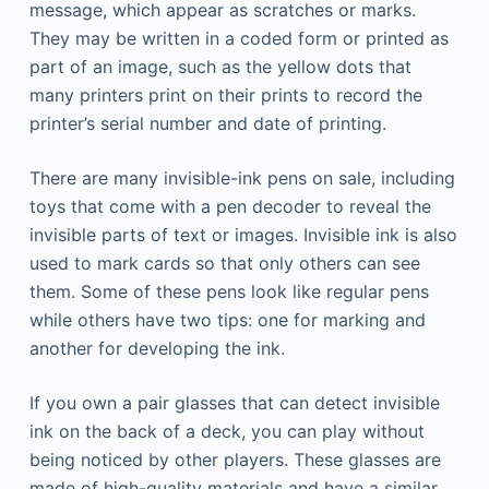
message, which appear as scratches or marks.
They may be written in a coded form or printed as
part of an image, such as the yellow dots that
many printers print on their prints to record the
printer’s serial number and date of printing.
There are many invisible-ink pens on sale, including
toys that come with a pen decoder to reveal the
invisible parts of text or images. Invisible ink is also
used to mark cards so that only others can see
them. Some of these pens look like regular pens
while others have two tips: one for marking and
another for developing the ink.
If you own a pair glasses that can detect invisible
ink on the back of a deck, you can play without
being noticed by other players. These glasses are
made of high-quality materials and have a similar