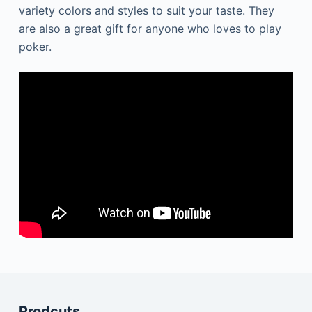
variety colors and styles to suit your taste. They
are also a great gift for anyone who loves to play
poker.
Prodcuts