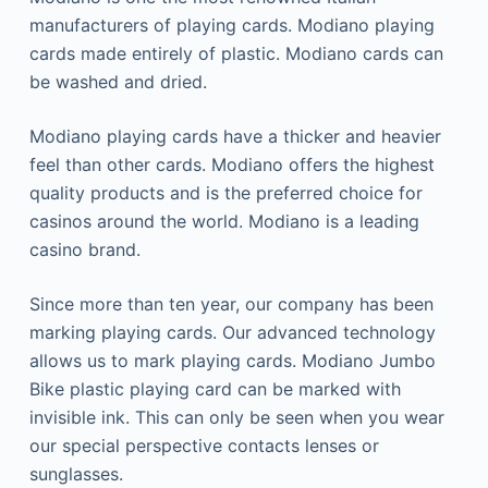
manufacturers of playing cards.
Modiano playing
cards made entirely of plastic.
Modiano cards can
be washed and dried.
Modiano playing cards have a thicker and heavier
feel than other cards.
Modiano offers the highest
quality products and is the preferred choice for
casinos around the world.
Modiano is a leading
casino brand.
Since more than ten year, our company has been
marking playing cards.
Our advanced technology
allows us to mark playing cards.
Modiano Jumbo
Bike plastic playing card can be marked with
invisible ink. This can only be seen when you wear
our special perspective contacts lenses or
sunglasses.