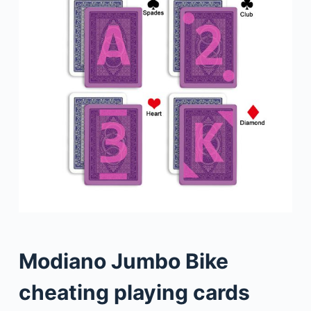
Modiano Jumbo Bike
cheating playing cards