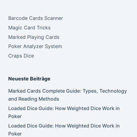
Barcode Cards Scanner
Magic Card Tricks
Marked Playing Cards
Poker Analyzer System
Craps Dice
Neueste Beiträge
Marked Cards Complete Guide: Types, Technology
and Reading Methods
Loaded Dice Guide: How Weighted Dice Work in
Poker
Loaded Dice Guide: How Weighted Dice Work in
Poker