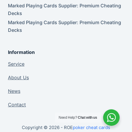
Marked Playing Cards Supplier: Premium Cheating
Decks
Marked Playing Cards Supplier: Premium Cheating
Decks
Information
Service
About Us
News
Contact
Need Help?
Chat with us
Copyright © 2026 - ROE
poker cheat cards