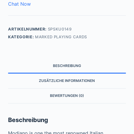
Chat Now
ARTIKELNUMMER:
SPSKU0149
KATEGORIE:
MARKED PLAYING CARDS
BESCHREIBUNG
ZUSÄTZLICHE INFORMATIONEN
BEWERTUNGEN (0)
Beschreibung
Modiano is one the most renowned Italian