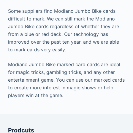
Some suppliers find Modiano Jumbo Bike cards
difficult to mark.
We can still mark the Modiano
Jumbo Bike cards regardless of whether they are
from a blue or red deck.
Our technology has
improved over the past ten year, and we are able
to mark cards very easily.
Modiano Jumbo Bike marked card cards are ideal
for magic tricks, gambling tricks, and any other
entertainment game.
You can use our marked cards
to create more interest in magic shows or help
players win at the game.
Prodcuts