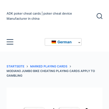
Z
u
ADK poker cheat cards | poker cheat device
m
Manufacturer in china
I
n
h
German
a
l
t
s
STARTSEITE
MARKED PLAYING CARDS
p
MODIANO JUMBO BIKE CHEATING PLAYING CARDS APPLY TO
r
GAMBLING
i
n
g
e
n