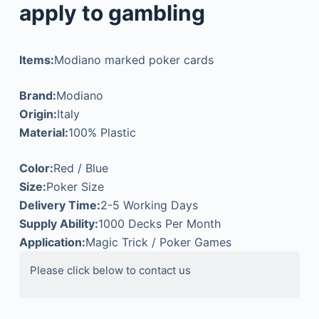
apply to gambling
Items:
Modiano marked poker cards
Brand:
Modiano
Origin:
Italy
Material:
100% Plastic
Color:
Red / Blue
Size:
Poker Size
Delivery Time:
2-5 Working Days
Supply Ability:
1000 Decks Per Month
Application:
Magic Trick / Poker Games
Please click below to contact us