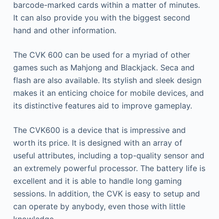
barcode-marked cards within a matter of minutes.
It can also provide you with the biggest second
hand and other information.
The CVK 600 can be used for a myriad of other
games such as Mahjong and Blackjack. Seca and
flash are also available. Its stylish and sleek design
makes it an enticing choice for mobile devices, and
its distinctive features aid to improve gameplay.
The CVK600 is a device that is impressive and
worth its price. It is designed with an array of
useful attributes, including a top-quality sensor and
an extremely powerful processor. The battery life is
excellent and it is able to handle long gaming
sessions. In addition, the CVK is easy to setup and
can operate by anybody, even those with little
knowledge.