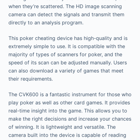
when they’re scattered. The HD image scanning
camera can detect the signals and transmit them
directly to an analysis program.
This poker cheating device has high-quality and is
extremely simple to use. It is compatible with the
majority of types of scanners for poker, and the
speed of its scan can be adjusted manually. Users
can also download a variety of games that meet
their requirements.
The CVK600 is a fantastic instrument for those who
play poker as well as other card games. It provides
real-time insight into the game. This allows you to
make the right decisions and increase your chances
of winning. It is lightweight and versatile. The
camera built into the device is capable of reading