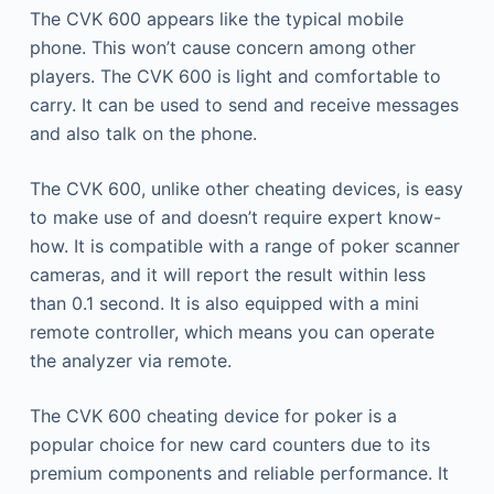
The CVK 600 appears like the typical mobile
phone. This won’t cause concern among other
players. The CVK 600 is light and comfortable to
carry. It can be used to send and receive messages
and also talk on the phone.
The CVK 600, unlike other cheating devices, is easy
to make use of and doesn’t require expert know-
how. It is compatible with a range of poker scanner
cameras, and it will report the result within less
than 0.1 second. It is also equipped with a mini
remote controller, which means you can operate
the analyzer via remote.
The CVK 600 cheating device for poker is a
popular choice for new card counters due to its
premium components and reliable performance. It