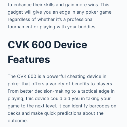
to enhance their skills and gain more wins. This
gadget will give you an edge in any poker game
regardless of whether it’s a professional
tournament or playing with your buddies.
CVK 600 Device
Features
The CVK 600 is a powerful cheating device in
poker that offers a variety of benefits to players.
From better decision-making to a tactical edge in
playing, this device could aid you in taking your
game to the next level. It can identify barcodes on
decks and make quick predictions about the
outcome.