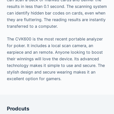
results in less than 0.1 second. The scanning system
can identify hidden bar codes on cards, even when
they are fluttering. The reading results are instantly
transferred to a computer.
The CVK600 is the most recent portable analyzer
for poker. It includes a local scan camera, an
earpiece and an remote. Anyone looking to boost
their winnings will love the device. Its advanced
technology makes it simple to use and secure. The
stylish design and secure wearing makes it an
excellent option for gamers.
Prodcuts