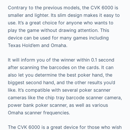
Contrary to the previous models, the CVK 6000 is
smaller and lighter. Its slim design makes it easy to
use. It’s a great choice for anyone who wants to
play the game without drawing attention. This
device can be used for many games including
Texas Hold’em and Omaha.
It will inform you of the winner within 0.1 second
after scanning the barcodes on the cards. It can
also let you determine the best poker hand, the
biggest second hand, and the other results you’d
like. It’s compatible with several poker scanner
cameras like the chip tray barcode scanner camera,
power bank poker scanner, as well as various
Omaha scanner frequencies.
The CVK 6000 is a great device for those who wish