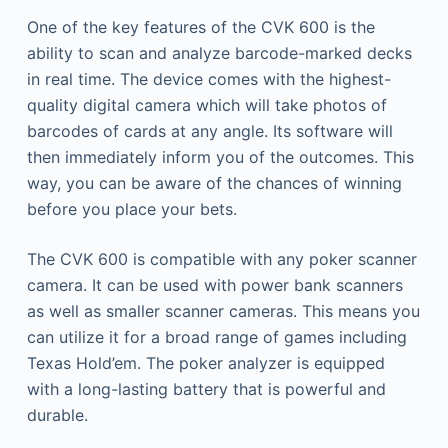
One of the key features of the CVK 600 is the
ability to scan and analyze barcode-marked decks
in real time. The device comes with the highest-
quality digital camera which will take photos of
barcodes of cards at any angle. Its software will
then immediately inform you of the outcomes. This
way, you can be aware of the chances of winning
before you place your bets.
The CVK 600 is compatible with any poker scanner
camera. It can be used with power bank scanners
as well as smaller scanner cameras. This means you
can utilize it for a broad range of games including
Texas Hold’em. The poker analyzer is equipped
with a long-lasting battery that is powerful and
durable.