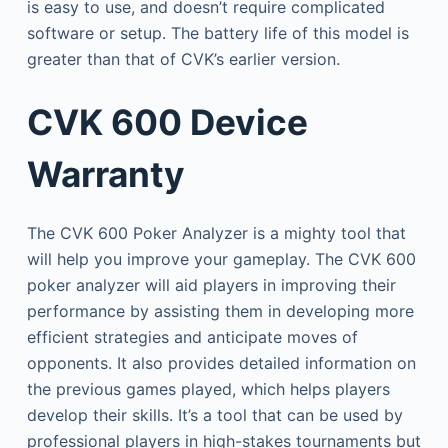
is easy to use, and doesn’t require complicated
software or setup. The battery life of this model is
greater than that of CVK’s earlier version.
CVK 600 Device
Warranty
The CVK 600 Poker Analyzer is a mighty tool that
will help you improve your gameplay. The CVK 600
poker analyzer will aid players in improving their
performance by assisting them in developing more
efficient strategies and anticipate moves of
opponents. It also provides detailed information on
the previous games played, which helps players
develop their skills. It’s a tool that can be used by
professional players in high-stakes tournaments but