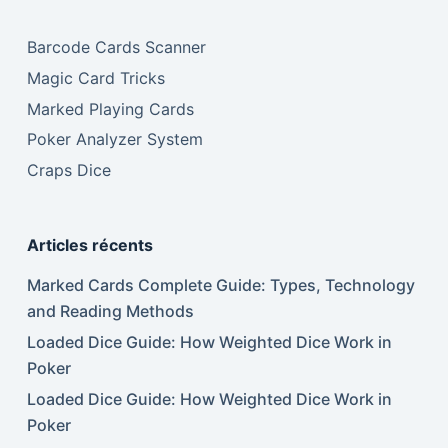
Barcode Cards Scanner
Magic Card Tricks
Marked Playing Cards
Poker Analyzer System
Craps Dice
Articles récents
Marked Cards Complete Guide: Types, Technology
and Reading Methods
Loaded Dice Guide: How Weighted Dice Work in
Poker
Loaded Dice Guide: How Weighted Dice Work in
Poker