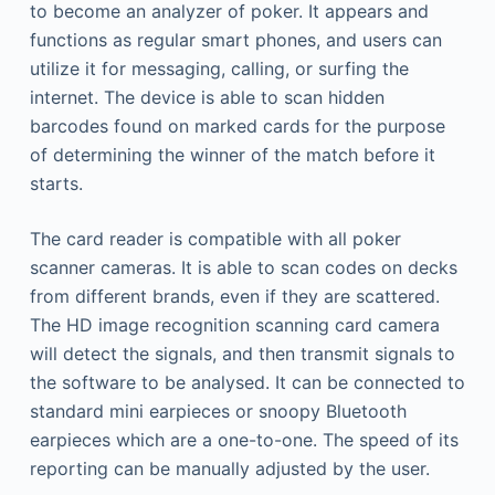
to become an analyzer of poker. It appears and
functions as regular smart phones, and users can
utilize it for messaging, calling, or surfing the
internet. The device is able to scan hidden
barcodes found on marked cards for the purpose
of determining the winner of the match before it
starts.
The card reader is compatible with all poker
scanner cameras. It is able to scan codes on decks
from different brands, even if they are scattered.
The HD image recognition scanning card camera
will detect the signals, and then transmit signals to
the software to be analysed. It can be connected to
standard mini earpieces or snoopy Bluetooth
earpieces which are a one-to-one. The speed of its
reporting can be manually adjusted by the user.