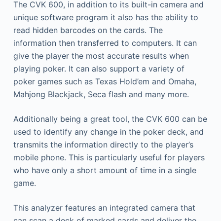
The CVK 600, in addition to its built-in camera and
unique software program it also has the ability to
read hidden barcodes on the cards. The
information then transferred to computers. It can
give the player the most accurate results when
playing poker. It can also support a variety of
poker games such as Texas Hold’em and Omaha,
Mahjong Blackjack, Seca flash and many more.
Additionally being a great tool, the CVK 600 can be
used to identify any change in the poker deck, and
transmits the information directly to the player’s
mobile phone. This is particularly useful for players
who have only a short amount of time in a single
game.
This analyzer features an integrated camera that
can scan a deck of marked cards and deliver the