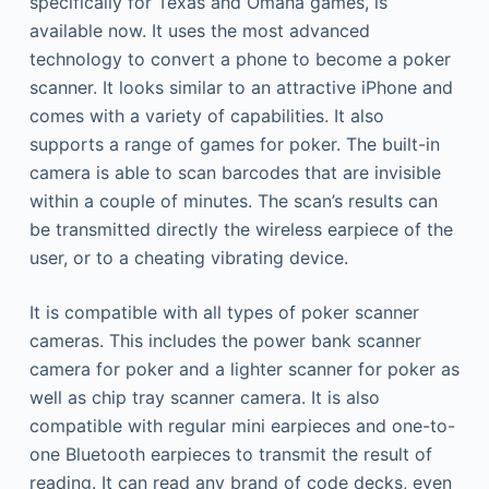
specifically for Texas and Omaha games, is
available now. It uses the most advanced
technology to convert a phone to become a poker
scanner. It looks similar to an attractive iPhone and
comes with a variety of capabilities. It also
supports a range of games for poker. The built-in
camera is able to scan barcodes that are invisible
within a couple of minutes. The scan’s results can
be transmitted directly the wireless earpiece of the
user, or to a cheating vibrating device.
It is compatible with all types of poker scanner
cameras. This includes the power bank scanner
camera for poker and a lighter scanner for poker as
well as chip tray scanner camera. It is also
compatible with regular mini earpieces and one-to-
one Bluetooth earpieces to transmit the result of
reading. It can read any brand of code decks, even