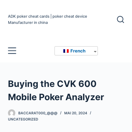
P
a
ADK poker cheat cards | poker cheat device
s
Manufacturer in china
s
e
r
French
a
u
c
o
Buying the CVK 600
n
t
Mobile Poker Analyzer
e
n
BACCARAT000_@@@
MAI 20, 2024
u
UNCATEGORIZED