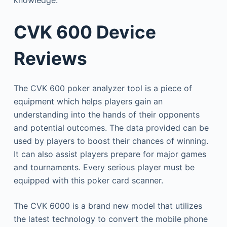
CVK 600 Device
Reviews
The CVK 600 poker analyzer tool is a piece of
equipment which helps players gain an
understanding into the hands of their opponents
and potential outcomes. The data provided can be
used by players to boost their chances of winning.
It can also assist players prepare for major games
and tournaments. Every serious player must be
equipped with this poker card scanner.
The CVK 6000 is a brand new model that utilizes
the latest technology to convert the mobile phone