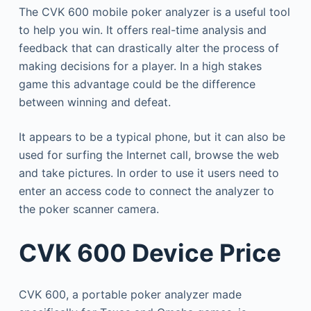
The CVK 600 mobile poker analyzer is a useful tool
to help you win. It offers real-time analysis and
feedback that can drastically alter the process of
making decisions for a player. In a high stakes
game this advantage could be the difference
between winning and defeat.
It appears to be a typical phone, but it can also be
used for surfing the Internet call, browse the web
and take pictures. In order to use it users need to
enter an access code to connect the analyzer to
the poker scanner camera.
CVK 600 Device Price
CVK 600, a portable poker analyzer made