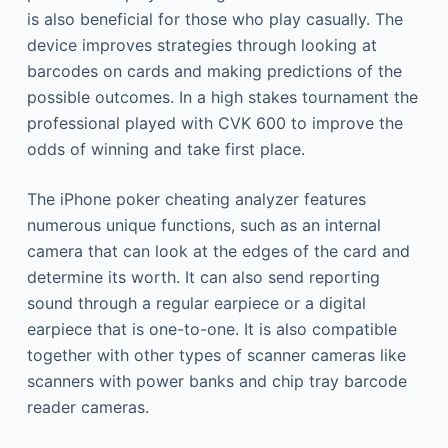
is also beneficial for those who play casually. The
device improves strategies through looking at
barcodes on cards and making predictions of the
possible outcomes. In a high stakes tournament the
professional played with CVK 600 to improve the
odds of winning and take first place.
The iPhone poker cheating analyzer features
numerous unique functions, such as an internal
camera that can look at the edges of the card and
determine its worth. It can also send reporting
sound through a regular earpiece or a digital
earpiece that is one-to-one. It is also compatible
together with other types of scanner cameras like
scanners with power banks and chip tray barcode
reader cameras.