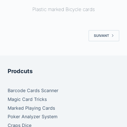
Plastic marked Bicycle cards
SUIVANT
Prodcuts
Barcode Cards Scanner
Magic Card Tricks
Marked Playing Cards
Poker Analyzer System
Craps Dice