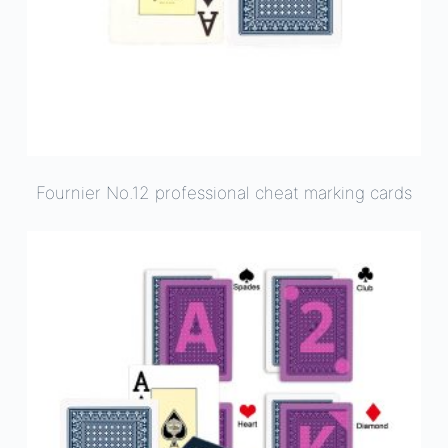
Fournier No.12 professional cheat marking cards