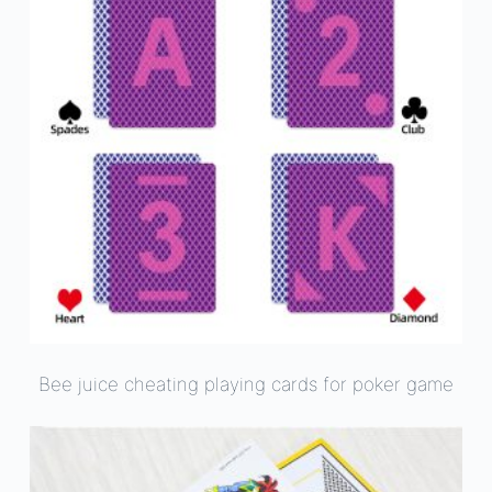
Bee juice cheating playing cards for poker game