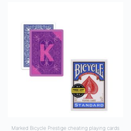
Marked Bicycle Prestige cheating playing cards