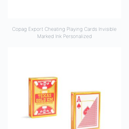
Copag Export Cheating Playing Cards Invisible
Marked Ink Personalized