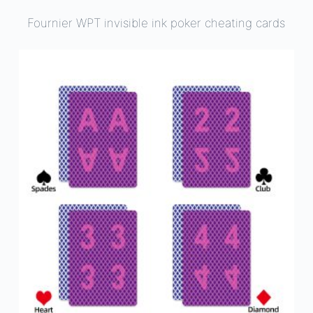
Fournier WPT invisible ink poker cheating cards