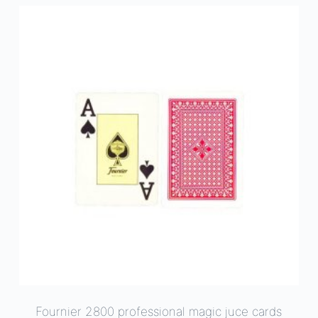
Fournier 2800 professional magic juce cards