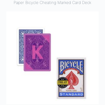
Paper Bicycle Cheating Marked Card Deck