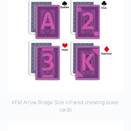
KEM Arrow Bridge Size infrared cheating poker
cards