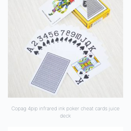
Copag 4pip infrared ink poker cheat cards juice
deck