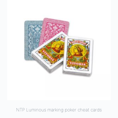
NTP Luminous marking poker cheat cards