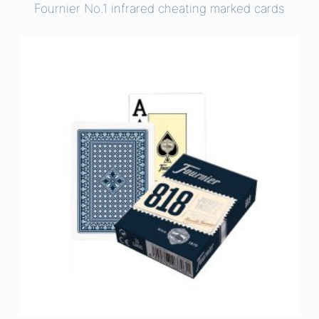
Fournier No.1 infrared cheating marked cards