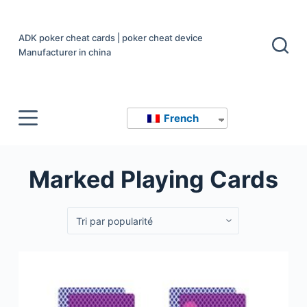
P
a
ADK poker cheat cards | poker cheat device
s
Manufacturer in china
s
e
r
French
a
u
c
Marked Playing Cards
o
n
t
e
n
u