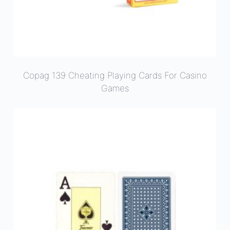
Copag 139 Cheating Playing Cards For Casino
Games