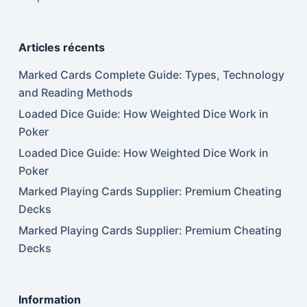
Articles récents
Marked Cards Complete Guide: Types, Technology
and Reading Methods
Loaded Dice Guide: How Weighted Dice Work in
Poker
Loaded Dice Guide: How Weighted Dice Work in
Poker
Marked Playing Cards Supplier: Premium Cheating
Decks
Marked Playing Cards Supplier: Premium Cheating
Decks
Information