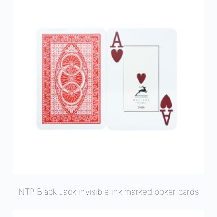
NTP Black Jack invisible ink marked poker cards