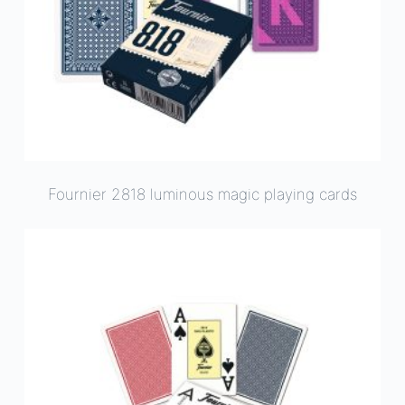
Fournier 2818 luminous magic playing cards