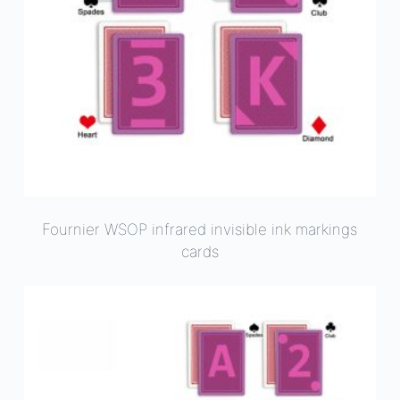
Fournier WSOP infrared invisible ink markings
cards