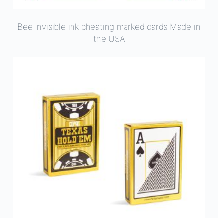
Bee invisible ink cheating marked cards Made in
the USA