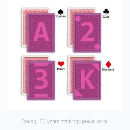
Copag 100 years markings poker cards