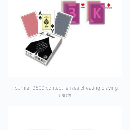
Fournier 2500 contact lenses cheating playing
cards