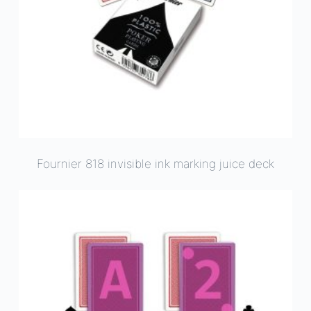
Fournier 818 invisible ink marking juice deck