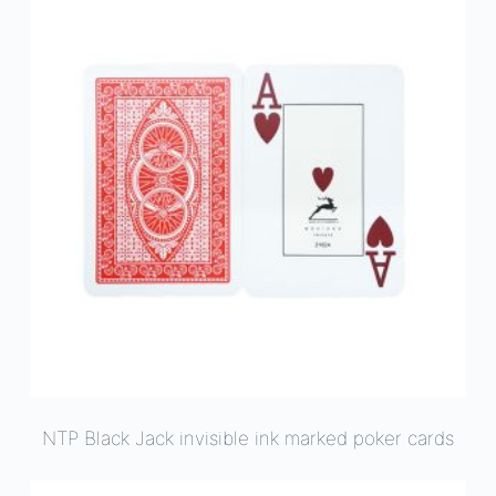
NTP Black Jack invisible ink marked poker cards