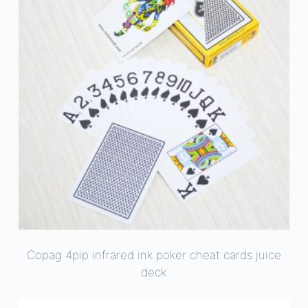
Copag 4pip infrared ink poker cheat cards juice
deck