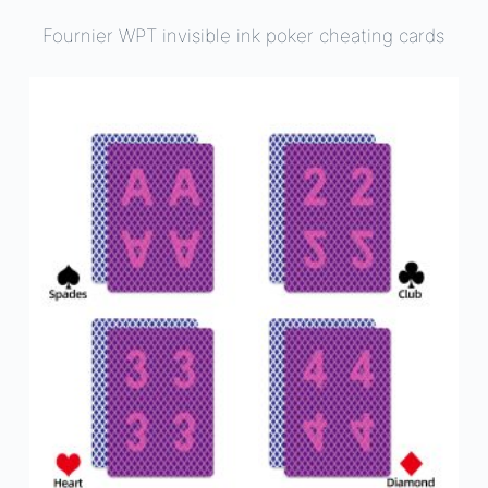
Fournier WPT invisible ink poker cheating cards