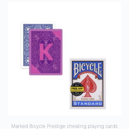
Marked Bicycle Prestige cheating playing cards