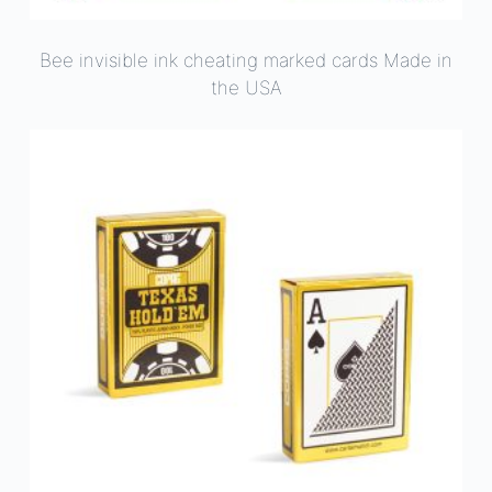
Bee invisible ink cheating marked cards Made in
the USA