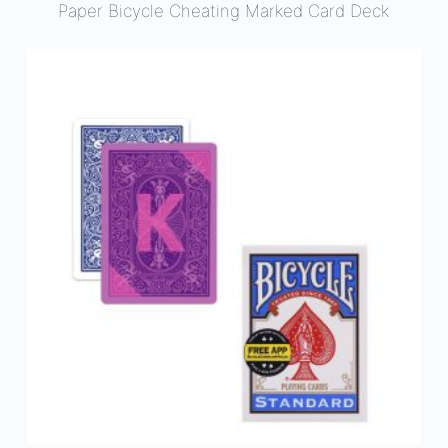
Paper Bicycle Cheating Marked Card Deck