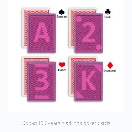
Copag 100 years markings poker cards