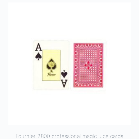
Fournier 2800 professional magic juce cards