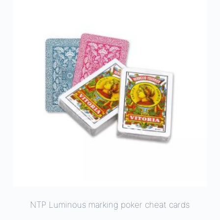
NTP Luminous marking poker cheat cards