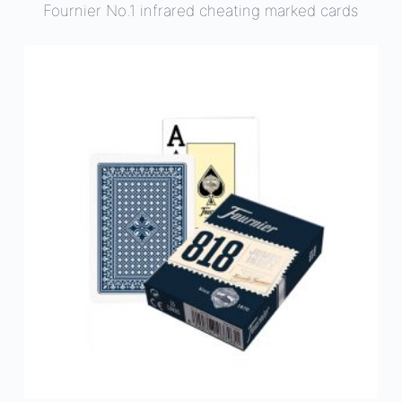
Fournier No.1 infrared cheating marked cards