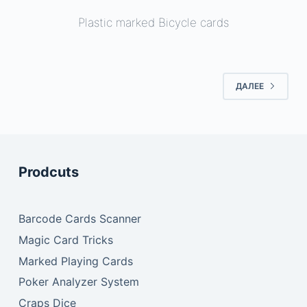
Plastic marked Bicycle cards
ДАЛЕЕ
Prodcuts
Barcode Cards Scanner
Magic Card Tricks
Marked Playing Cards
Poker Analyzer System
Craps Dice