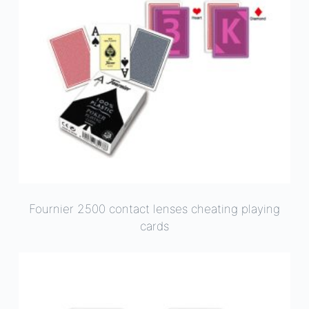
Fournier 2500 contact lenses cheating playing
cards