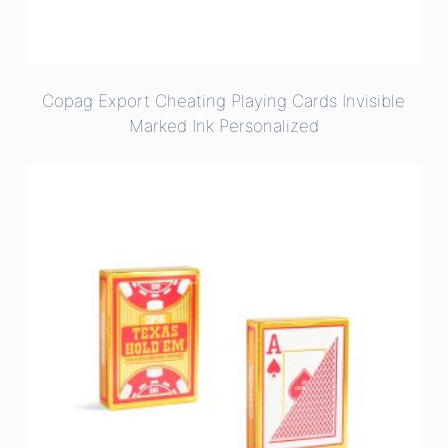
Copag Export Cheating Playing Cards Invisible
Marked Ink Personalized