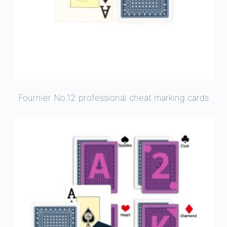
Fournier No.12 professional cheat marking cards