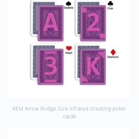
KEM Arrow Bridge Size infrared cheating poker
cards