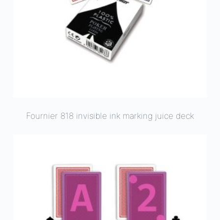
Fournier 818 invisible ink marking juice deck