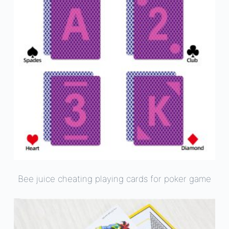
Bee juice cheating playing cards for poker game