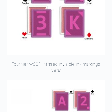
Fournier WSOP infrared invisible ink markings
cards