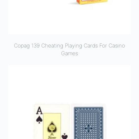
Copag 139 Cheating Playing Cards For Casino
Games