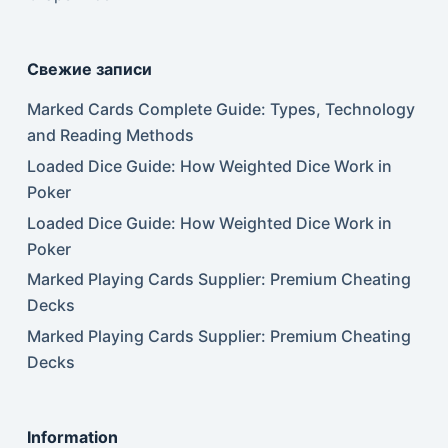
Свежие записи
Marked Cards Complete Guide: Types, Technology
and Reading Methods
Loaded Dice Guide: How Weighted Dice Work in
Poker
Loaded Dice Guide: How Weighted Dice Work in
Poker
Marked Playing Cards Supplier: Premium Cheating
Decks
Marked Playing Cards Supplier: Premium Cheating
Decks
Information