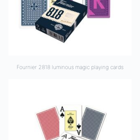
Fournier 2818 luminous magic playing cards