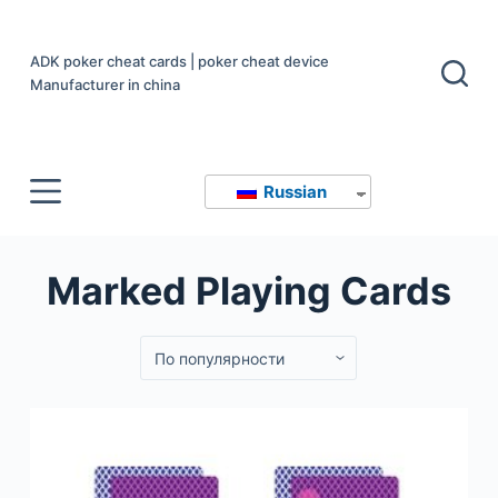
П
е
ADK poker cheat cards | poker cheat device
р
Manufacturer in china
е
й
т
Russian
и
к
с
Marked Playing Cards
у
т
и