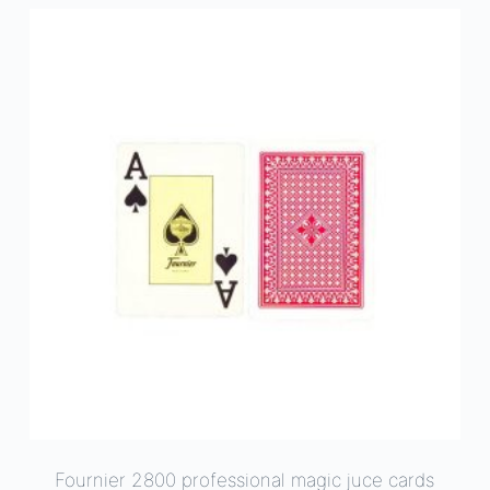
Fournier 2800 professional magic juce cards