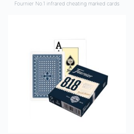
Fournier No.1 infrared cheating marked cards