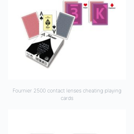
Fournier 2500 contact lenses cheating playing
cards