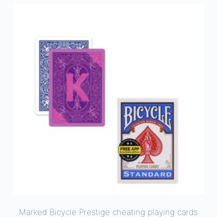
Marked Bicycle Prestige cheating playing cards