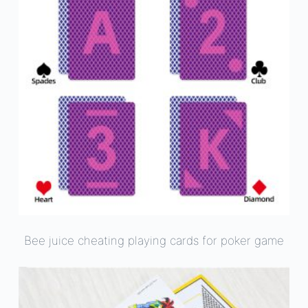
Bee juice cheating playing cards for poker game