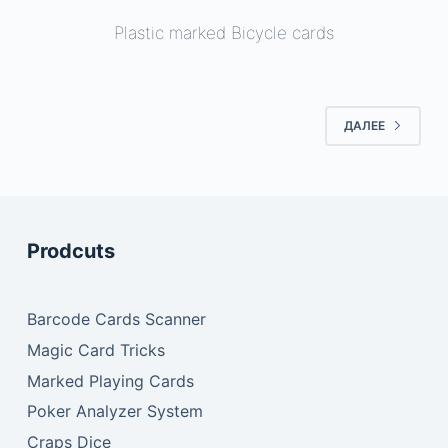
Plastic marked Bicycle cards
ДАЛЕЕ
Prodcuts
Barcode Cards Scanner
Magic Card Tricks
Marked Playing Cards
Poker Analyzer System
Craps Dice