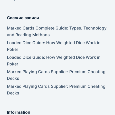
Свежие записи
Marked Cards Complete Guide: Types, Technology
and Reading Methods
Loaded Dice Guide: How Weighted Dice Work in
Poker
Loaded Dice Guide: How Weighted Dice Work in
Poker
Marked Playing Cards Supplier: Premium Cheating
Decks
Marked Playing Cards Supplier: Premium Cheating
Decks
Information