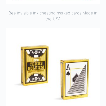
Bee invisible ink cheating marked cards Made in
the USA