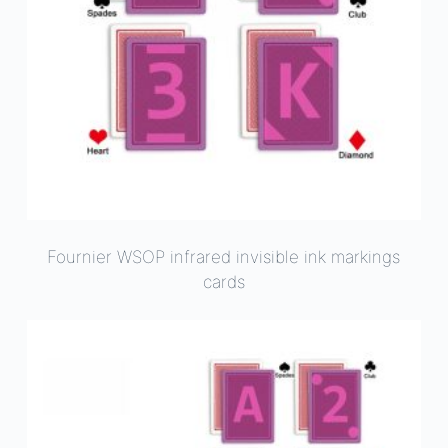
Fournier WSOP infrared invisible ink markings
cards