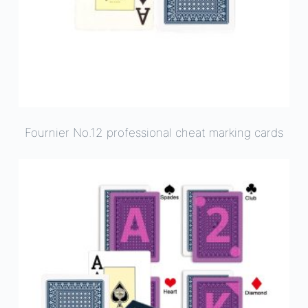
Fournier No.12 professional cheat marking cards