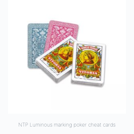
NTP Luminous marking poker cheat cards