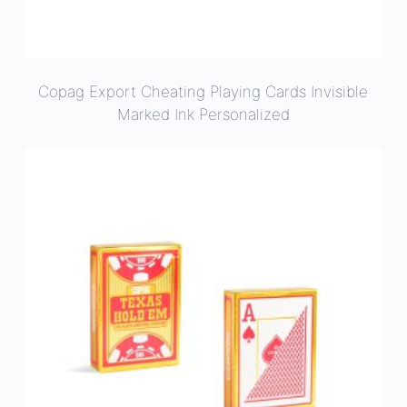
Copag Export Cheating Playing Cards Invisible
Marked Ink Personalized