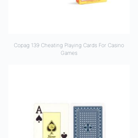
Copag 139 Cheating Playing Cards For Casino
Games