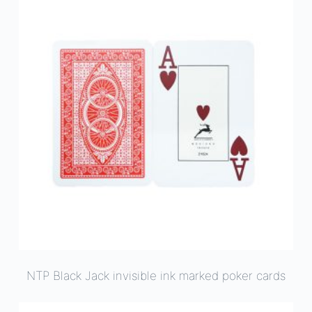
NTP Black Jack invisible ink marked poker cards