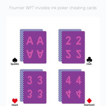
Fournier WPT invisible ink poker cheating cards