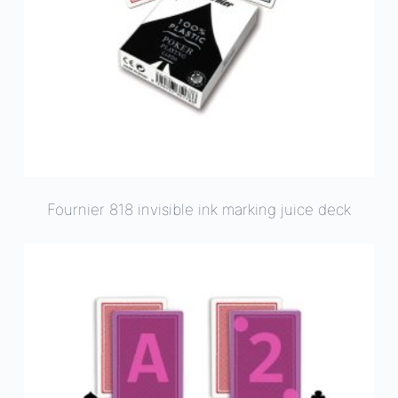
Fournier 818 invisible ink marking juice deck