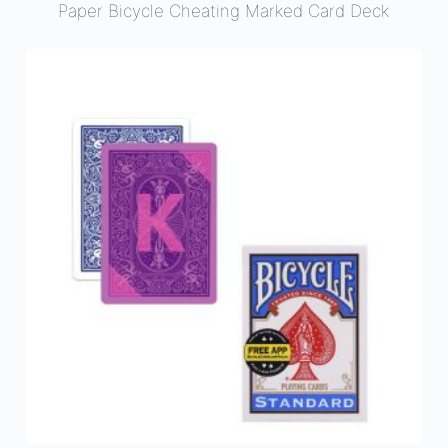
Paper Bicycle Cheating Marked Card Deck