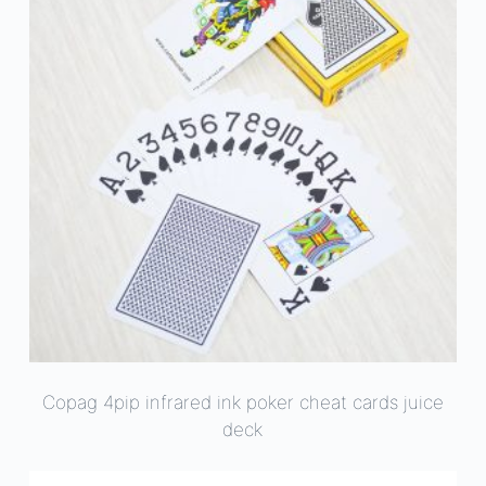
Copag 4pip infrared ink poker cheat cards juice
deck