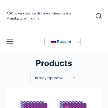
П
е
ADK poker cheat cards | poker cheat device
р
Manufacturer in china
е
й
т
Russian
и
к
с
Products
у
т
и