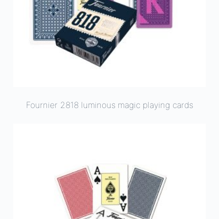
Fournier 2818 luminous magic playing cards