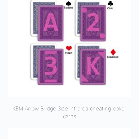
KEM Arrow Bridge Size infrared cheating poker
cards