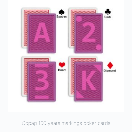
Copag 100 years markings poker cards