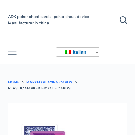
S
a
ADK poker cheat cards | poker cheat device
l
Manufacturer in china
t
a
a
Italian
l
c
o
n
HOME
MARKED PLAYING CARDS
t
PLASTIC MARKED BICYCLE CARDS
e
n
u
t
o