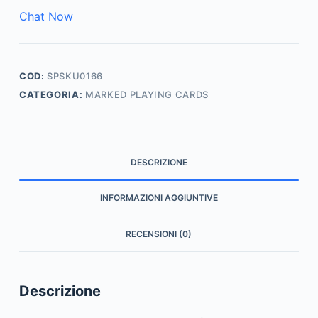
Chat Now
COD:
SPSKU0166
CATEGORIA:
MARKED PLAYING CARDS
DESCRIZIONE
INFORMAZIONI AGGIUNTIVE
RECENSIONI (0)
Descrizione