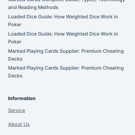
and Reading Methods
Loaded Dice Guide: How Weighted Dice Work in
Poker
Loaded Dice Guide: How Weighted Dice Work in
Poker
Marked Playing Cards Supplier: Premium Cheating
Decks
Marked Playing Cards Supplier: Premium Cheating
Decks
Information
Service
About Us