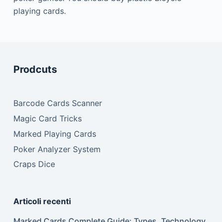
playing cards.
Prodcuts
Barcode Cards Scanner
Magic Card Tricks
Marked Playing Cards
Poker Analyzer System
Craps Dice
Articoli recenti
Marked Cards Complete Guide: Types, Technology