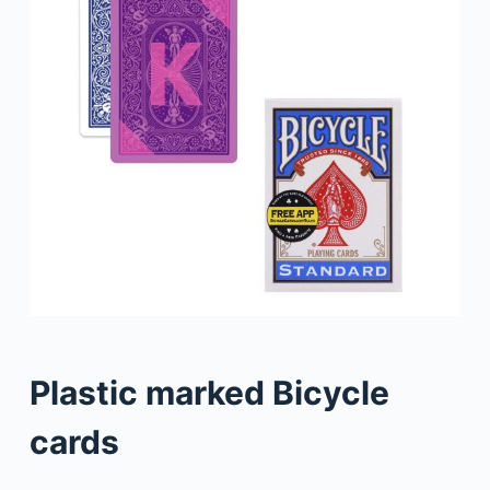
Plastic marked Bicycle
cards