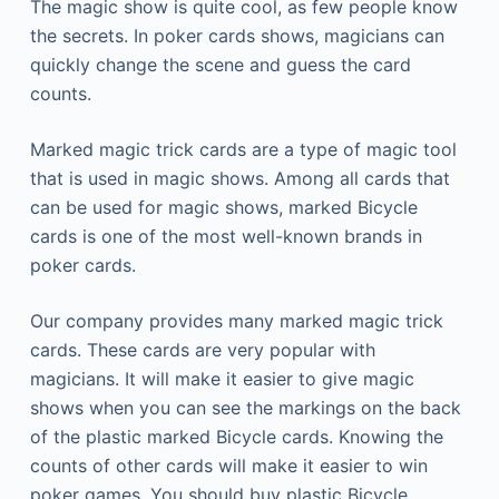
The magic show is quite cool, as few people know
the secrets. In poker cards shows, magicians can
quickly change the scene and guess the card
counts.
Marked magic trick cards are a type of magic tool
that is used in magic shows. Among all cards that
can be used for magic shows, marked Bicycle
cards is one of the most well-known brands in
poker cards.
Our company provides many marked magic trick
cards. These cards are very popular with
magicians.
It will make it easier to give magic
shows when you can see the markings on the back
of the plastic marked Bicycle cards.
Knowing the
counts of other cards will make it easier to win
poker games.
You should buy plastic Bicycle