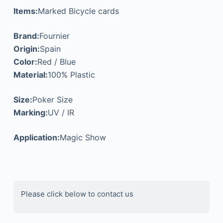
Items:
Marked Bicycle cards
Brand:
Fournier
Origin:
Spain
Color:
Red / Blue
Material:
100% Plastic
Size:
Poker Size
Marking:
UV / IR
Application:
Magic Show
Please click below to contact us