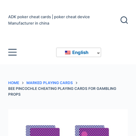
S
k
ADK poker cheat cards | poker cheat device
i
Manufacturer in china
p
t
o
English
c
o
n
t
HOME
MARKED PLAYING CARDS
e
BEE PINCOCHLE CHEATING PLAYING CARDS FOR GAMBLING
n
PROPS
t