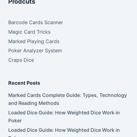
Prodcuts
Barcode Cards Scanner
Magic Card Tricks
Marked Playing Cards
Poker Analyzer System
Craps Dice
Recent Posts
Marked Cards Complete Guide: Types, Technology
and Reading Methods
Loaded Dice Guide: How Weighted Dice Work in
Poker
Loaded Dice Guide: How Weighted Dice Work in