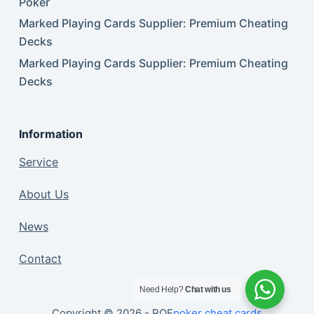
Poker
Marked Playing Cards Supplier: Premium Cheating
Decks
Marked Playing Cards Supplier: Premium Cheating
Decks
Information
Service
About Us
News
Contact
Need Help?
Chat with us
Copyright © 2026 - ROE
poker cheat cards