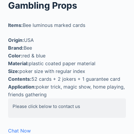
Gambling Props
Items:
Bee luminous marked cards
Origin:
USA
Brand:
Bee
Color:
red & blue
Material:
plastic coated paper material
Size:
poker size with regular index
Contents:
52 cards + 2 jokers + 1 guarantee card
Application:
poker trick, magic show, home playing,
friends gathering
Please click below to contact us
Chat Now