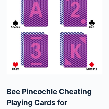
Bee Pincochle Cheating
Playing Cards for