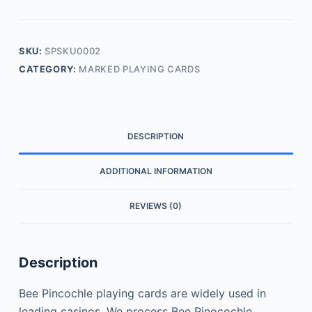
SKU:
SPSKU0002
CATEGORY:
MARKED PLAYING CARDS
DESCRIPTION
ADDITIONAL INFORMATION
REVIEWS (0)
Description
Bee Pincochle playing cards are widely used in
leading casinos. We process Bee Pinocochle