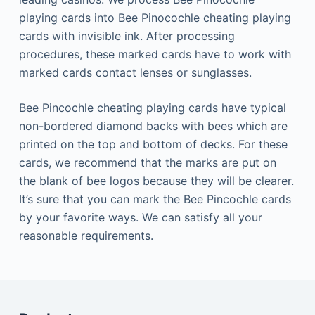
playing cards into Bee Pinocochle cheating playing
cards with invisible ink. After processing
procedures, these marked cards have to work with
marked cards contact lenses or sunglasses.
Bee Pincochle cheating playing cards have typical
non-bordered diamond backs with bees which are
printed on the top and bottom of decks. For these
cards, we recommend that the marks are put on
the blank of bee logos because they will be clearer.
It’s sure that you can mark the Bee Pincochle cards
by your favorite ways. We can satisfy all your
reasonable requirements.