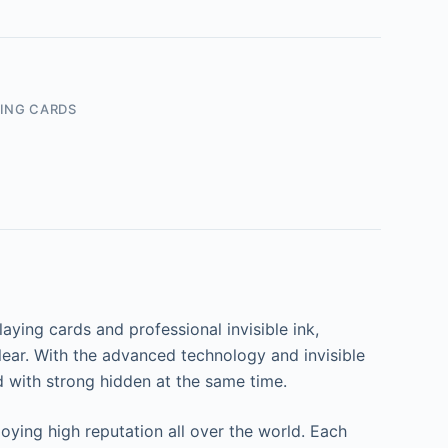
ING CARDS
ying cards and professional invisible ink,
lear. With the advanced technology and invisible
d with strong hidden at the same time.
ying high reputation all over the world. Each