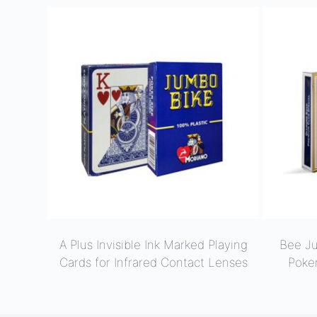
A Plus Invisible Ink Marked Playing
Bee J
Cards for Infrared Contact Lenses
Poke