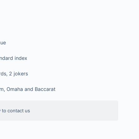
lue
andard index
ds, 2 jokers
m, Omaha and Baccarat
 to contact us