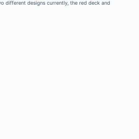
o different designs currently, the red deck and