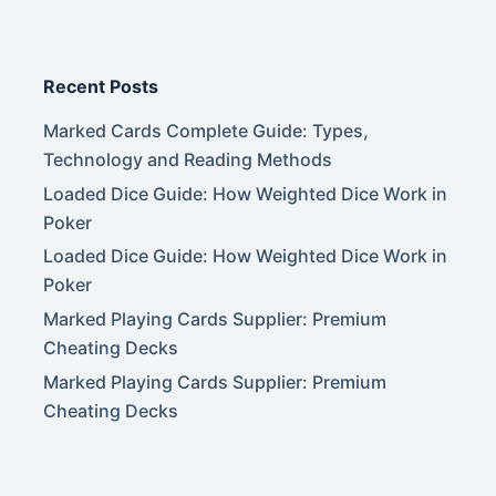
Recent Posts
Marked Cards Complete Guide: Types,
Technology and Reading Methods
Loaded Dice Guide: How Weighted Dice Work in
Poker
Loaded Dice Guide: How Weighted Dice Work in
Poker
Marked Playing Cards Supplier: Premium
Cheating Decks
Marked Playing Cards Supplier: Premium
Cheating Decks