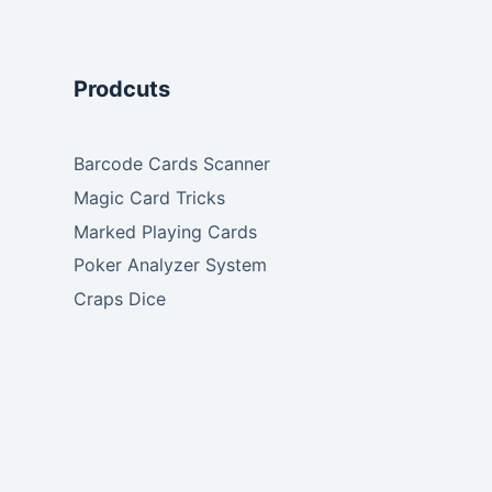
Prodcuts
Barcode Cards Scanner
Magic Card Tricks
Marked Playing Cards
Poker Analyzer System
Craps Dice