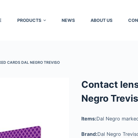
E
PRODUCTS
NEWS
ABOUT US
CON
ED CARDS DAL NEGRO TREVISO
Contact len
Negro Trevi
Items:
Dal Negro marked
Brand:
Dal Negro Trevis