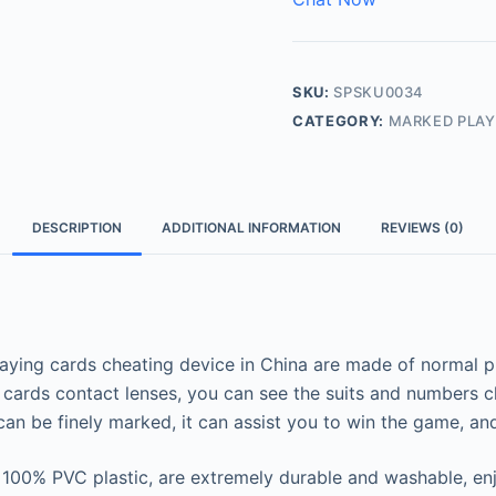
SKU:
SPSKU0034
CATEGORY:
MARKED PLAY
DESCRIPTION
ADDITIONAL INFORMATION
REVIEWS (0)
ying cards cheating device in China are made of normal pla
cards contact lenses, you can see the suits and numbers c
an be finely marked, it can assist you to win the game, an
100% PVC plastic, are extremely durable and washable, enjo