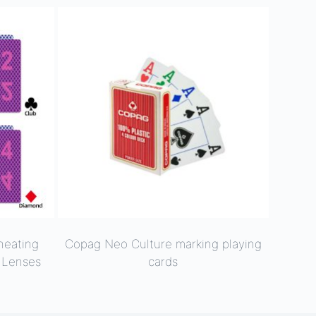
heating
Copag Neo Culture marking playing
t Lenses
cards