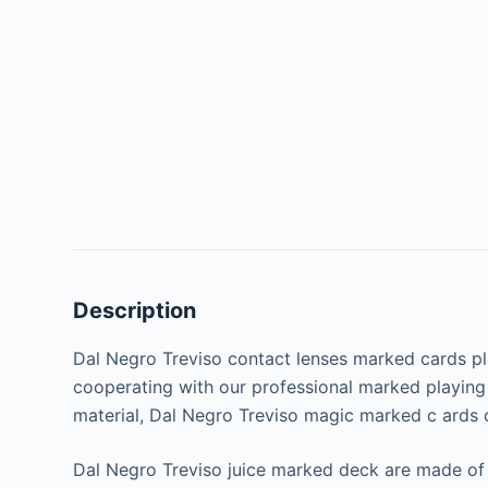
Description
Dal Negro Treviso contact lenses marked cards pla
cooperating with our professional marked playing 
material, Dal Negro Treviso magic marked c ards c
Dal Negro Treviso juice marked deck are made of 