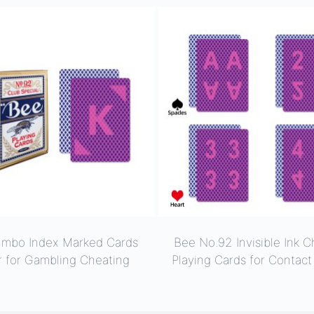
umbo Index Marked Cards
Bee No.92 Invisible Ink C
r for Gambling Cheating
Playing Cards for Contac