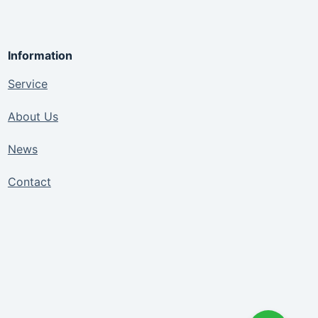
Information
Service
About Us
News
Contact