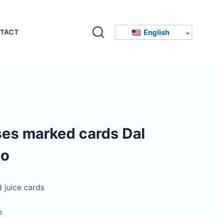
English
TACT
ses marked cards Dal
so
 juice cards
o