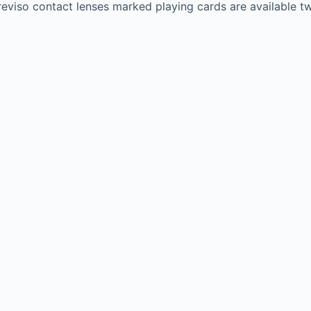
eviso contact lenses marked playing cards are available tw