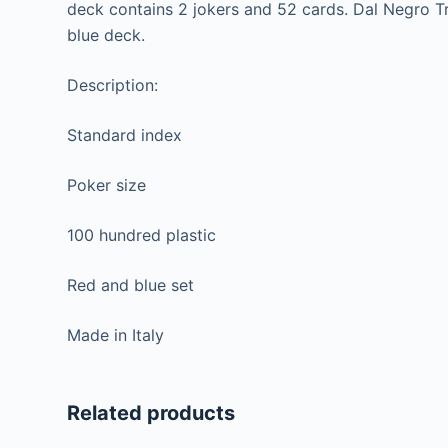
deck contains 2 jokers and 52 cards. Dal Negro Tr
blue deck.
Description:
Standard index
Poker size
100 hundred plastic
Red and blue set
Made in Italy
Related products