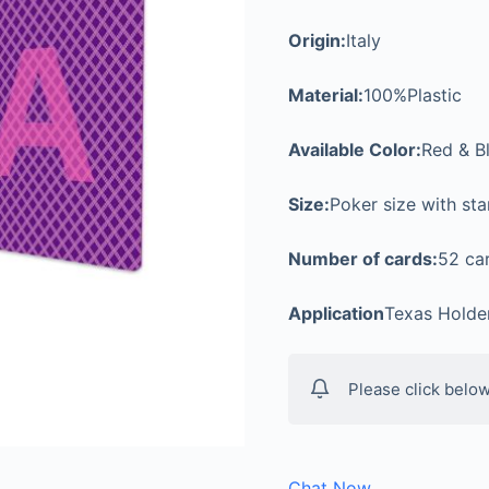
Origin:
Italy
Material:
100%Plastic
Available Color:
Red & B
Size:
Poker size with st
Number of cards:
52 car
Application
Texas Holde
Please click below
Chat Now