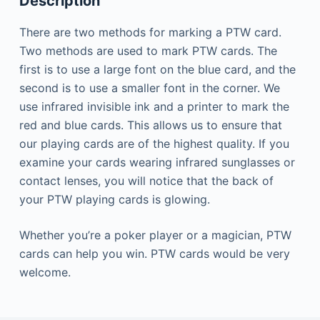
Description
There are two methods for marking a PTW card.
Two methods are used to mark PTW cards. The
first is to use a large font on the blue card, and the
second is to use a smaller font in the corner. We
use infrared invisible ink and a printer to mark the
red and blue cards. This allows us to ensure that
our playing cards are of the highest quality. If you
examine your cards wearing infrared sunglasses or
contact lenses, you will notice that the back of
your PTW playing cards is glowing.
Whether you’re a poker player or a magician, PTW
cards can help you win. PTW cards would be very
welcome.