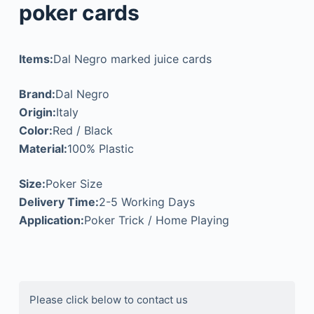
poker cards
Items:
Dal Negro marked juice cards
Brand:
Dal Negro
Origin:
Italy
Color:
Red / Black
Material:
100% Plastic
Size:
Poker Size
Delivery Time:
2-5 Working Days
Application:
Poker Trick / Home Playing
Please click below to contact us