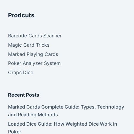
Prodcuts
Barcode Cards Scanner
Magic Card Tricks
Marked Playing Cards
Poker Analyzer System
Craps Dice
Recent Posts
Marked Cards Complete Guide: Types, Technology
and Reading Methods
Loaded Dice Guide: How Weighted Dice Work in
Poker