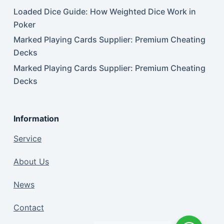
Loaded Dice Guide: How Weighted Dice Work in
Poker
Marked Playing Cards Supplier: Premium Cheating
Decks
Marked Playing Cards Supplier: Premium Cheating
Decks
Information
Service
About Us
News
Contact