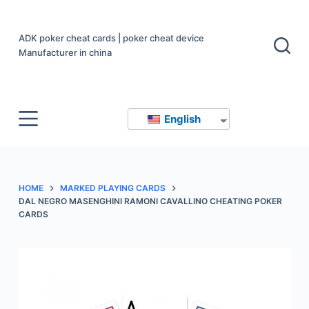
S
k
ADK poker cheat cards | poker cheat device
i
Manufacturer in china
p
t
o
English
c
o
n
t
HOME
MARKED PLAYING CARDS
e
DAL NEGRO MASENGHINI RAMONI CAVALLINO CHEATING POKER
n
CARDS
t