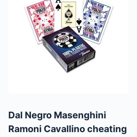
Dal Negro Masenghini
Ramoni Cavallino cheating