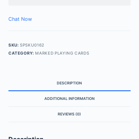
Chat Now
SKU:
SPSKU0162
CATEGORY:
MARKED PLAYING CARDS
DESCRIPTION
ADDITIONAL INFORMATION
REVIEWS (0)