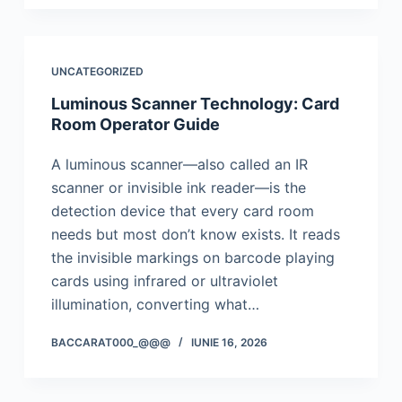
UNCATEGORIZED
Luminous Scanner Technology: Card
Room Operator Guide
A luminous scanner—also called an IR
scanner or invisible ink reader—is the
detection device that every card room
needs but most don’t know exists. It reads
the invisible markings on barcode playing
cards using infrared or ultraviolet
illumination, converting what…
BACCARAT000_@@@
IUNIE 16, 2026