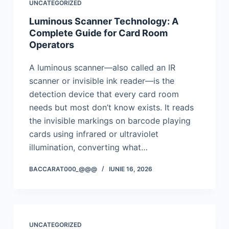
UNCATEGORIZED
Luminous Scanner Technology: A
Complete Guide for Card Room
Operators
A luminous scanner—also called an IR
scanner or invisible ink reader—is the
detection device that every card room
needs but most don’t know exists. It reads
the invisible markings on barcode playing
cards using infrared or ultraviolet
illumination, converting what…
BACCARAT000_@@@
IUNIE 16, 2026
UNCATEGORIZED