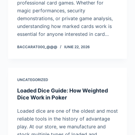
professional card games. Whether for
magic performances, security
demonstrations, or private game analysis,
understanding how marked cards work is
essential for anyone interested in card…
BACCARAT000_@@@
IUNIE 22, 2026
UNCATEGORIZED
Loaded Dice Guide: How Weighted
Dice Work in Poker
Loaded dice are one of the oldest and most
reliable tools in the history of advantage
play. At our store, we manufacture and
stock multiple types of loaded and