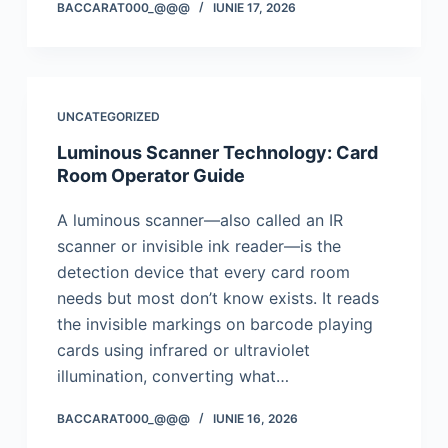
BACCARAT000_@@@
IUNIE 17, 2026
UNCATEGORIZED
Luminous Scanner Technology: Card
Room Operator Guide
A luminous scanner—also called an IR
scanner or invisible ink reader—is the
detection device that every card room
needs but most don’t know exists. It reads
the invisible markings on barcode playing
cards using infrared or ultraviolet
illumination, converting what…
BACCARAT000_@@@
IUNIE 16, 2026