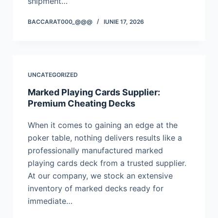
shipment…
BACCARAT000_@@@
IUNIE 17, 2026
UNCATEGORIZED
Marked Playing Cards Supplier:
Premium Cheating Decks
When it comes to gaining an edge at the
poker table, nothing delivers results like a
professionally manufactured marked
playing cards deck from a trusted supplier.
At our company, we stock an extensive
inventory of marked decks ready for
immediate…