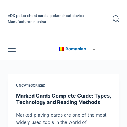
S
a
ADK poker cheat cards | poker cheat device
r
Manufacturer in china
i
l
a
Romanian
c
o
n
ț
i
UNCATEGORIZED
n
u
Marked Cards Complete Guide: Types,
Technology and Reading Methods
t
Marked playing cards are one of the most
widely used tools in the world of