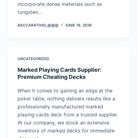
incorporate dense materials such as
tungsten…
BACCARAT000_@@@
IUNIE 18, 2026
UNCATEGORIZED
Marked Playing Cards Supplier:
Premium Cheating Decks
When it comes to gaining an edge at the
poker table, nothing delivers results like a
professionally manufactured marked
playing cards deck from a trusted supplier.
At our company, we stock an extensive
inventory of marked decks for immediate