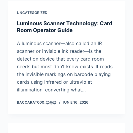
UNCATEGORIZED
Luminous Scanner Technology: Card
Room Operator Guide
A luminous scanner—also called an IR
scanner or invisible ink reader—is the
detection device that every card room
needs but most don’t know exists. It reads
the invisible markings on barcode playing
cards using infrared or ultraviolet
illumination, converting what…
BACCARAT000_@@@
IUNIE 16, 2026