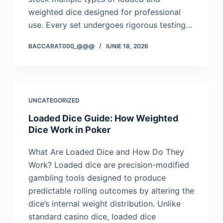
weighted dice designed for professional
use. Every set undergoes rigorous testing…
BACCARAT000_@@@
IUNIE 18, 2026
UNCATEGORIZED
Loaded Dice Guide: How Weighted
Dice Work in Poker
What Are Loaded Dice and How Do They
Work? Loaded dice are precision-modified
gambling tools designed to produce
predictable rolling outcomes by altering the
dice’s internal weight distribution. Unlike
standard casino dice, loaded dice