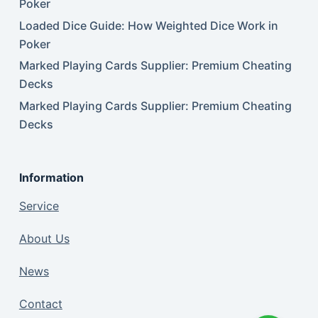
Poker
Loaded Dice Guide: How Weighted Dice Work in
Poker
Marked Playing Cards Supplier: Premium Cheating
Decks
Marked Playing Cards Supplier: Premium Cheating
Decks
Information
Service
About Us
News
Contact