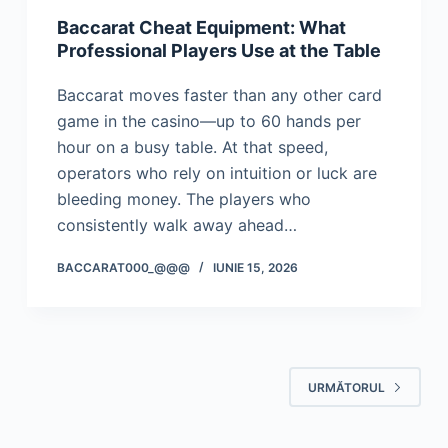
Baccarat Cheat Equipment: What
Professional Players Use at the Table
Baccarat moves faster than any other card
game in the casino—up to 60 hands per
hour on a busy table. At that speed,
operators who rely on intuition or luck are
bleeding money. The players who
consistently walk away ahead…
BACCARAT000_@@@
IUNIE 15, 2026
URMĂTORUL