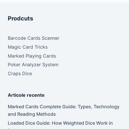
Prodcuts
Barcode Cards Scanner
Magic Card Tricks
Marked Playing Cards
Poker Analyzer System
Craps Dice
Articole recente
Marked Cards Complete Guide: Types, Technology
and Reading Methods
Loaded Dice Guide: How Weighted Dice Work in