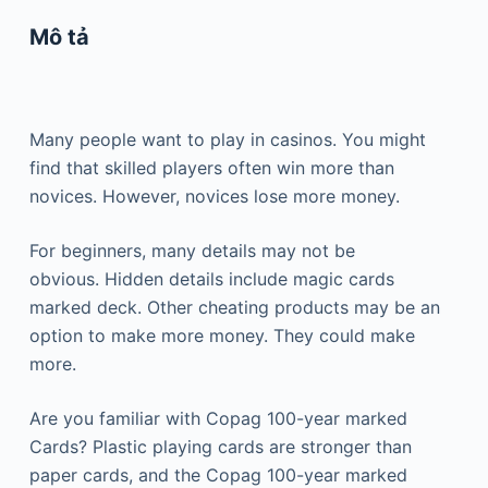
Mô tả
Many people want to play in casinos.
You might
find that skilled players often win more than
novices.
However, novices lose more money.
For beginners, many details may not be
obvious.
Hidden details include magic cards
marked deck.
Other cheating products may be an
option to make more money.
They could make
more.
Are you familiar with Copag 100-year marked
Cards?
Plastic playing cards are stronger than
paper cards, and the Copag 100-year marked