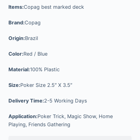
Items:
Copag best marked deck
Brand:
Copag
Origin:
Brazil
Color:
Red / Blue
Material:
100% Plastic
Size:
Poker Size 2.5″ X 3.5″
Delivery Time:
2-5 Working Days
Application:
Poker Trick, Magic Show, Home
Playing, Friends Gathering