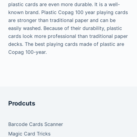
plastic cards are even more durable.
It is a well-
known brand.
Plastic Copag 100 year playing cards
are stronger than traditional paper and can be
easily washed.
Because of their durability, plastic
cards look more professional than traditional paper
decks.
The best playing cards made of plastic are
Copag 100-year.
Prodcuts
Barcode Cards Scanner
Magic Card Tricks