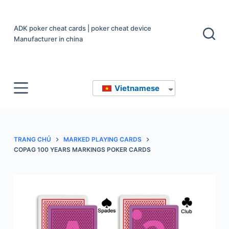
C
h
ADK poker cheat cards | poker cheat device
u
Manufacturer in china
y
ể
n
Vietnamese
đ
ế
n
p
TRANG CHỦ
MARKED PLAYING CARDS
h
COPAG 100 YEARS MARKINGS POKER CARDS
ầ
n
n
ộ
i
d