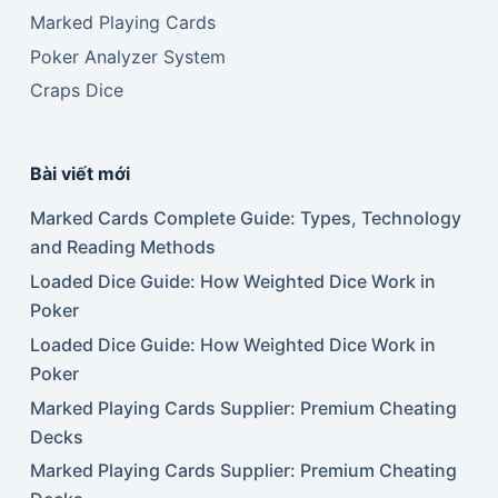
Marked Playing Cards
Poker Analyzer System
Craps Dice
Bài viết mới
Marked Cards Complete Guide: Types, Technology
and Reading Methods
Loaded Dice Guide: How Weighted Dice Work in
Poker
Loaded Dice Guide: How Weighted Dice Work in
Poker
Marked Playing Cards Supplier: Premium Cheating
Decks
Marked Playing Cards Supplier: Premium Cheating