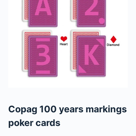
u
n
g
Copag 100 years markings
poker cards