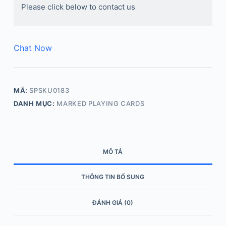
Please click below to contact us
Chat Now
MÃ:
SPSKU0183
DANH MỤC:
MARKED PLAYING CARDS
MÔ TẢ
THÔNG TIN BỔ SUNG
ĐÁNH GIÁ (0)