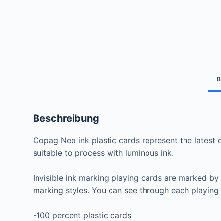
B
Beschreibung
Copag Neo ink plastic cards represent the latest de
suitable to process with luminous ink.
Invisible ink marking playing cards are marked by
marking styles. You can see through each playing 
-100 percent plastic cards