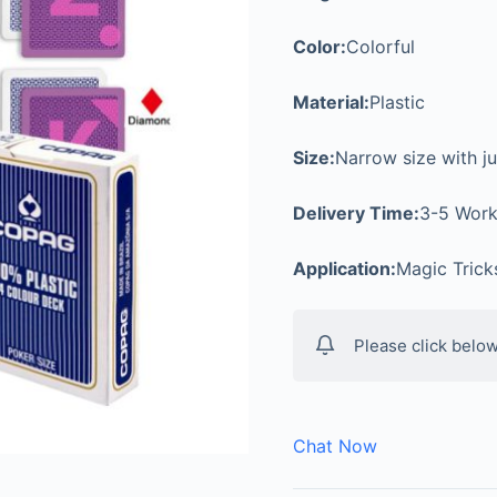
Color:
Colorful
Material:
Plastic
Size:
Narrow size with j
Delivery Time:
3-5 Work
Application:
Magic Tric
Please click below
Chat Now