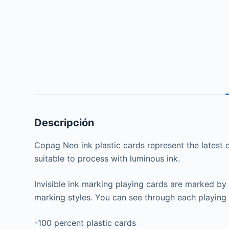
Descripción
Copag Neo ink plastic cards represent the latest de
suitable to process with luminous ink.
Invisible ink marking playing cards are marked by
marking styles. You can see through each playing 
-100 percent plastic cards