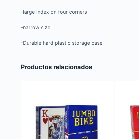
-large index on four corners
-narrow size
-Durable hard plastic storage case
Productos relacionados