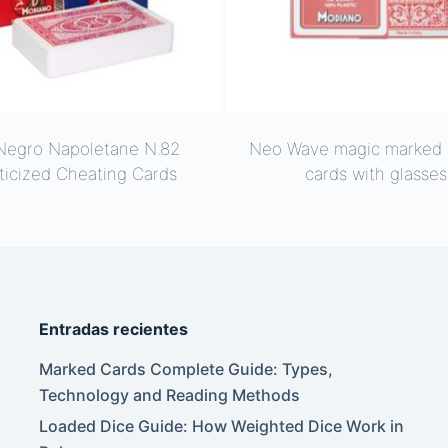
Negro Napoletane N.82
Neo Wave magic marked 
ticized Cheating Cards
cards with glasses
Entradas recientes
Marked Cards Complete Guide: Types,
Technology and Reading Methods
Loaded Dice Guide: How Weighted Dice Work in