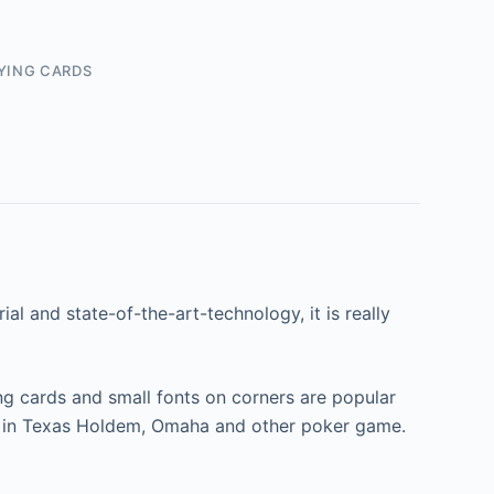
YING CARDS
al and state-of-the-art-technology, it is really
ng cards and small fonts on corners are popular
use in Texas Holdem, Omaha and other poker game.