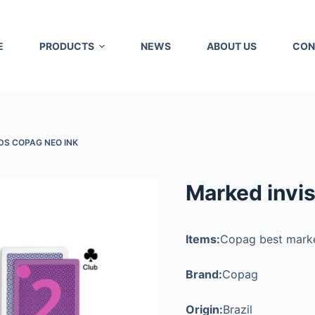
E
PRODUCTS
NEWS
ABOUT US
CON
DS COPAG NEO INK
Marked invis
Items:
Copag best mark
Brand:
Copag
Origin:
Brazil