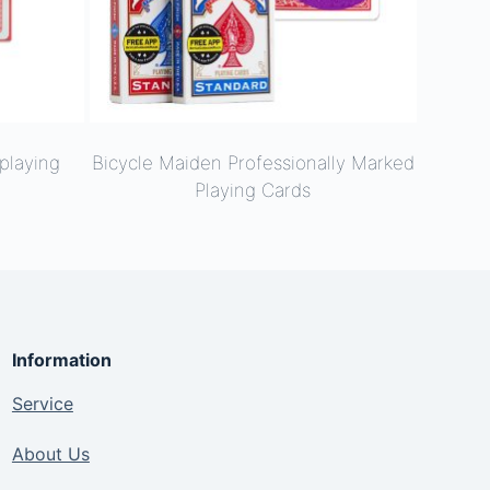
playing
Bicycle Maiden Professionally Marked
Playing Cards
Information
Service
About Us