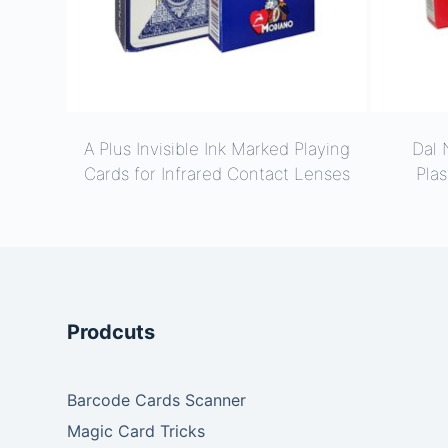
A Plus Invisible Ink Marked Playing
Dal 
Cards for Infrared Contact Lenses
Plas
Prodcuts
Barcode Cards Scanner
Magic Card Tricks