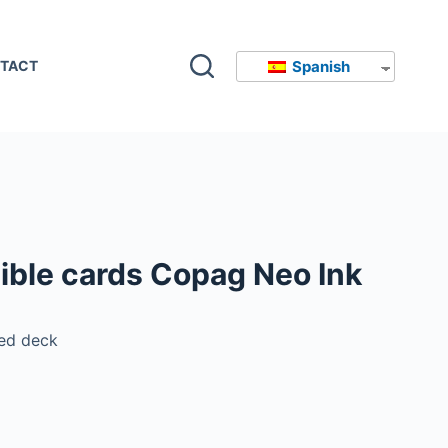
Spanish
TACT
ible cards Copag Neo Ink
ed deck