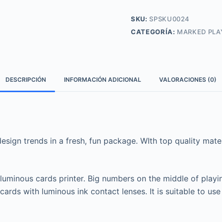
SKU:
SPSKU0024
CATEGORÍA:
MARKED PLA
DESCRIPCIÓN
INFORMACIÓN ADICIONAL
VALORACIONES (0)
sign trends in a fresh, fun package. WIth top quality materi
 luminous cards printer. Big numbers on the middle of playi
cards with luminous ink contact lenses. It is suitable to 