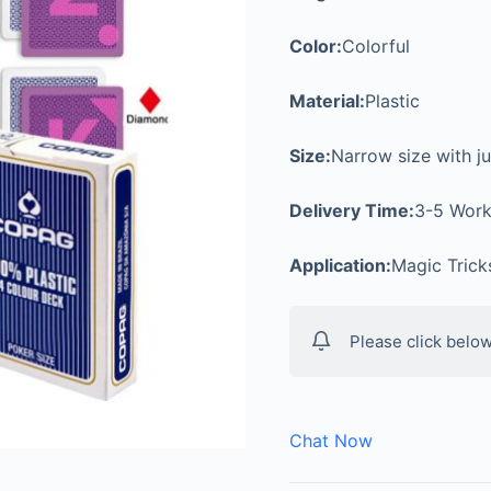
Color:
Colorful
Material:
Plastic
Size:
Narrow size with j
Delivery Time:
3-5 Work
Application:
Magic Tric
Please click below
Chat Now