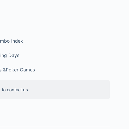
umbo index
ing Days
ks &Poker Games
 to contact us