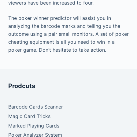
viewers have been increased to four.
The poker winner predictor will assist you in
analyzing the barcode marks and telling you the
outcome using a pair small monitors.
A set of poker
cheating equipment is all you need to win in a
poker game.
Don’t hesitate to take action.
Prodcuts
Barcode Cards Scanner
Magic Card Tricks
Marked Playing Cards
Poker Analyzer System