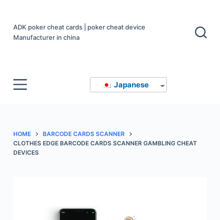
S
k
ADK poker cheat cards | poker cheat device
i
Manufacturer in china
p
t
o
Japanese
c
o
n
t
HOME
BARCODE CARDS SCANNER
e
CLOTHES EDGE BARCODE CARDS SCANNER GAMBLING CHEAT
n
DEVICES
t