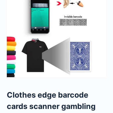
Clothes edge barcode
cards scanner gambling