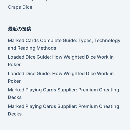
Craps Dice
最近の投稿
Marked Cards Complete Guide: Types, Technology
and Reading Methods
Loaded Dice Guide: How Weighted Dice Work in
Poker
Loaded Dice Guide: How Weighted Dice Work in
Poker
Marked Playing Cards Supplier: Premium Cheating
Decks
Marked Playing Cards Supplier: Premium Cheating
Decks