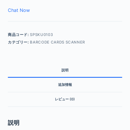
Chat Now
商品コード:
SPSKU0103
カテゴリー:
BARCODE CARDS SCANNER
説明
追加情報
レビュー (0)
説明