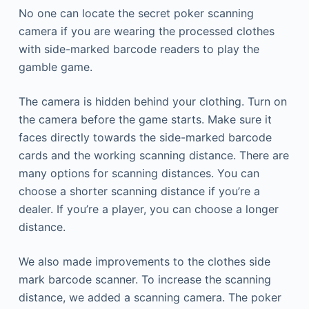
No one can locate the secret poker scanning
camera if you are wearing the processed clothes
with side-marked barcode readers to play the
gamble game.
The camera is hidden behind your clothing.
Turn on
the camera before the game starts. Make sure it
faces directly towards the side-marked barcode
cards and the working scanning distance.
There are
many options for scanning distances.
You can
choose a shorter scanning distance if you’re a
dealer. If you’re a player, you can choose a longer
distance.
We also made improvements to the clothes side
mark barcode scanner.
To increase the scanning
distance, we added a scanning camera.
The poker