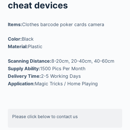
cheat devices
Items:
Clothes barcode poker cards camera
Color:
Black
Material:
Plastic
Scanning Distance:
8-20cm, 20-40cm, 40-60cm
Supply Ability:
1500 Pics Per Month
Delivery Time:
2-5 Working Days
Application:
Magic Tricks / Home Playing
Please click below to contact us