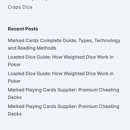
Craps Dice
Recent Posts
Marked Cards Complete Guide: Types, Technology
and Reading Methods
Loaded Dice Guide: How Weighted Dice Work in
Poker
Loaded Dice Guide: How Weighted Dice Work in
Poker
Marked Playing Cards Supplier: Premium Cheating
Decks
Marked Playing Cards Supplier: Premium Cheating
Decks