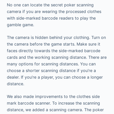
No one can locate the secret poker scanning
camera if you are wearing the processed clothes
with side-marked barcode readers to play the
gamble game.
The camera is hidden behind your clothing.
Turn on
the camera before the game starts. Make sure it
faces directly towards the side-marked barcode
cards and the working scanning distance.
There are
many options for scanning distances.
You can
choose a shorter scanning distance if you’re a
dealer. If you’re a player, you can choose a longer
distance.
We also made improvements to the clothes side
mark barcode scanner.
To increase the scanning
distance, we added a scanning camera.
The poker