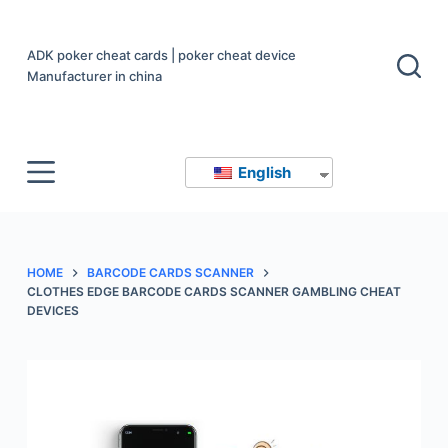
S
k
ADK poker cheat cards | poker cheat device
i
Manufacturer in china
p
t
o
English
c
o
n
t
HOME
BARCODE CARDS SCANNER
e
CLOTHES EDGE BARCODE CARDS SCANNER GAMBLING CHEAT
n
DEVICES
t