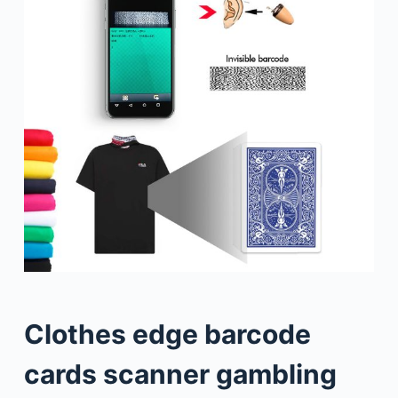
Clothes edge barcode
cards scanner gambling