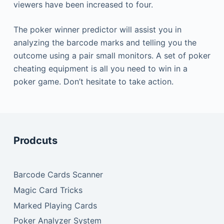
viewers have been increased to four.
The poker winner predictor will assist you in
analyzing the barcode marks and telling you the
outcome using a pair small monitors.
A set of poker
cheating equipment is all you need to win in a
poker game.
Don’t hesitate to take action.
Prodcuts
Barcode Cards Scanner
Magic Card Tricks
Marked Playing Cards
Poker Analyzer System