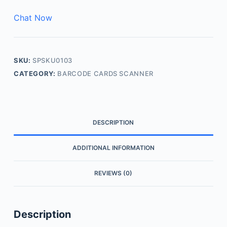
Chat Now
SKU:
SPSKU0103
CATEGORY:
BARCODE CARDS SCANNER
DESCRIPTION
ADDITIONAL INFORMATION
REVIEWS (0)
Description