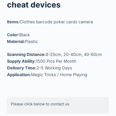
cheat devices
Items:
Clothes barcode poker cards camera
Color:
Black
Material:
Plastic
Scanning Distance:
8-20cm, 20-40cm, 40-60cm
Supply Ability:
1500 Pics Per Month
Delivery Time:
2-5 Working Days
Application:
Magic Tricks / Home Playing
Please click below to contact us