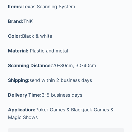
Items:
Texas Scanning System
Brand:
TNK
Color:
Black & white
Material:
Plastic and metal
Scanning Distance:
20-30cm, 30-40cm
Shipping:
send within 2 business days
Delivery Time:
3-5 business days
Application:
Poker Games & Blackjack Games &
Magic Shows