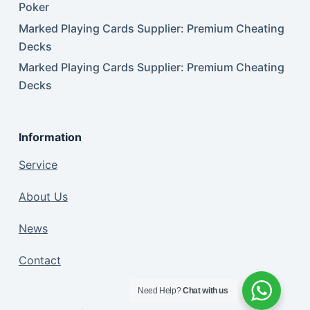
Poker
Marked Playing Cards Supplier: Premium Cheating
Decks
Marked Playing Cards Supplier: Premium Cheating
Decks
Information
Service
About Us
News
Contact
Need Help?
Chat with us