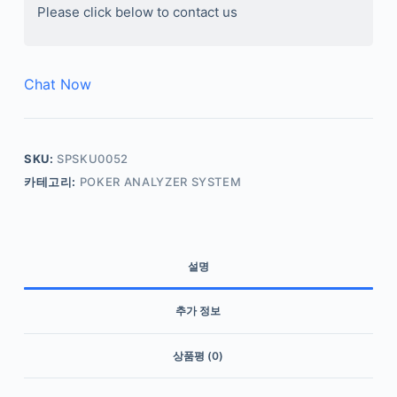
Please click below to contact us
Chat Now
SKU:
SPSKU0052
카테고리:
POKER ANALYZER SYSTEM
설명
추가 정보
상품평 (0)