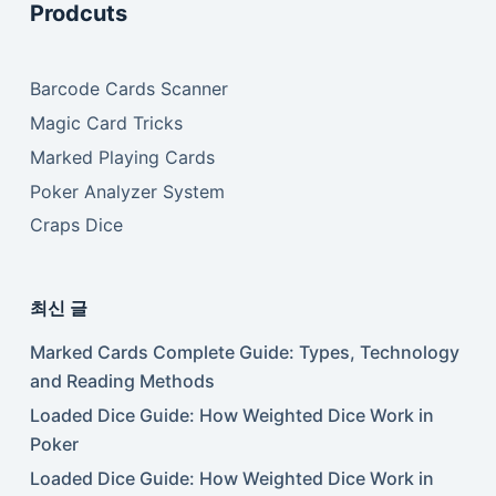
Prodcuts
Barcode Cards Scanner
Magic Card Tricks
Marked Playing Cards
Poker Analyzer System
Craps Dice
최신 글
Marked Cards Complete Guide: Types, Technology
and Reading Methods
Loaded Dice Guide: How Weighted Dice Work in
Poker
Loaded Dice Guide: How Weighted Dice Work in