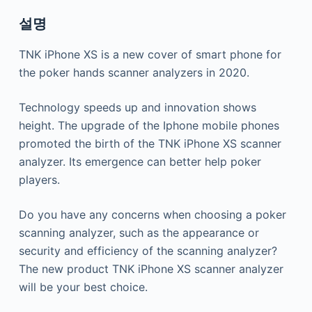
설명
TNK iPhone XS is a new cover of smart phone for
the poker hands scanner analyzers in 2020.
Technology speeds up and innovation shows
height. The upgrade of the Iphone mobile phones
promoted the birth of the TNK iPhone XS scanner
analyzer. Its emergence can better help poker
players.
Do you have any concerns when choosing a poker
scanning analyzer, such as the appearance or
security and efficiency of the scanning analyzer?
The new product TNK iPhone XS scanner analyzer
will be your best choice.