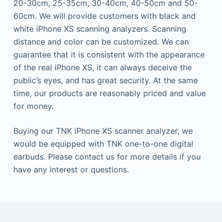
20-30cm, 25-35cm, 30-40cm, 40-50cm and 50-
60cm. We will provide customers with black and
white iPhone XS scanning analyzers. Scanning
distance and color can be customized. We can
guarantee that it is consistent with the appearance
of the real iPhone XS, it can always deceive the
public’s eyes, and has great security. At the same
time, our products are reasonably priced and value
for money.
Buying our TNK iPhone XS scanner analyzer, we
would be equipped with TNK one-to-one digital
earbuds. Please contact us for more details if you
have any interest or questions.