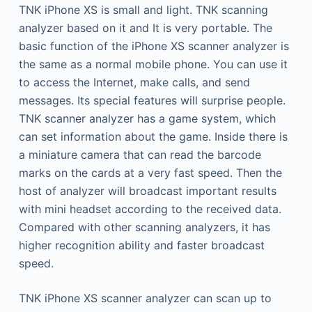
TNK iPhone XS is small and light. TNK scanning
analyzer based on it and It is very portable. The
basic function of the iPhone XS scanner analyzer is
the same as a normal mobile phone. You can use it
to access the Internet, make calls, and send
messages. Its special features will surprise people.
TNK scanner analyzer has a game system, which
can set information about the game. Inside there is
a miniature camera that can read the barcode
marks on the cards at a very fast speed. Then the
host of analyzer will broadcast important results
with mini headset according to the received data.
Compared with other scanning analyzers, it has
higher recognition ability and faster broadcast
speed.
TNK iPhone XS scanner analyzer can scan up to