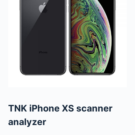
TNK iPhone XS scanner
analyzer