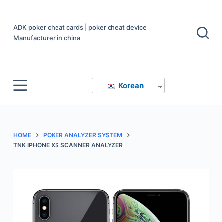
S
k
ADK poker cheat cards | poker cheat device
i
Manufacturer in china
p
t
o
Korean
c
o
n
t
HOME
POKER ANALYZER SYSTEM
e
TNK IPHONE XS SCANNER ANALYZER
n
t