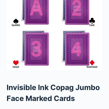
Invisible Ink Copag Jumbo
Face Marked Cards