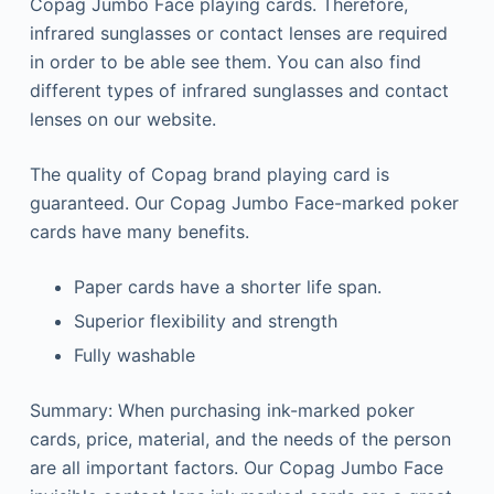
Copag Jumbo Face playing cards. Therefore,
infrared sunglasses or contact lenses are required
in order to be able see them.
You can also find
different types of infrared sunglasses and contact
lenses on our website.
The quality of Copag brand playing card is
guaranteed.
Our Copag Jumbo Face-marked poker
cards have many benefits.
Paper cards have a shorter life span.
Superior flexibility and strength
Fully washable
Summary: When purchasing ink-marked poker
cards, price, material, and the needs of the person
are all important factors.
Our Copag Jumbo Face