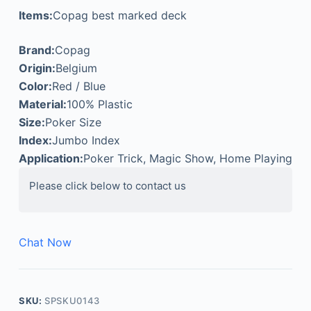
Items:
Copag best marked deck
Brand:
Copag
Origin:
Belgium
Color:
Red / Blue
Material:
100% Plastic
Size:
Poker Size
Index:
Jumbo Index
Application:
Poker Trick, Magic Show, Home Playing
Please click below to contact us
Chat Now
SKU:
SPSKU0143