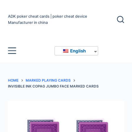
S
k
ADK poker cheat cards | poker cheat device
i
Manufacturer in china
p
t
o
English
c
o
n
t
HOME
MARKED PLAYING CARDS
e
INVISIBLE INK COPAG JUMBO FACE MARKED CARDS
n
t