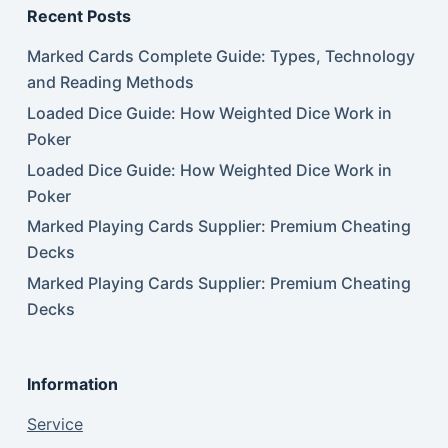
Recent Posts
Marked Cards Complete Guide: Types, Technology
and Reading Methods
Loaded Dice Guide: How Weighted Dice Work in
Poker
Loaded Dice Guide: How Weighted Dice Work in
Poker
Marked Playing Cards Supplier: Premium Cheating
Decks
Marked Playing Cards Supplier: Premium Cheating
Decks
Information
Service