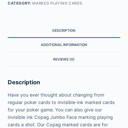
CATEGORY:
MARKED PLAYING CARDS
DESCRIPTION
ADDITIONAL INFORMATION
REVIEWS (0)
Description
Have you ever thought about changing from
regular poker cards to invisible-ink marked cards
for your poker game.
You can also give our
invisible ink Copag Jumbo Face marking playing
cards a shot. Our Copag marked cards are for