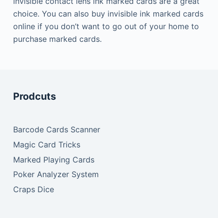
invisible contact lens ink marked cards are a great
choice.
You can also buy invisible ink marked cards
online if you don’t want to go out of your home to
purchase marked cards.
Prodcuts
Barcode Cards Scanner
Magic Card Tricks
Marked Playing Cards
Poker Analyzer System
Craps Dice