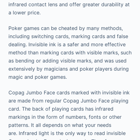
infrared contact lens and offer greater durability at
a lower price.
Poker games can be cheated by many methods,
including switching cards, marking cards and false
dealing.
Invisible ink is a safer and more effective
method than marking cards with visible marks, such
as bending or adding visible marks, and was used
extensively by magicians and poker players during
magic and poker games.
Copag Jumbo Face cards marked with invisible ink
are made from regular Copag Jumbo Face playing
card.
The back of playing cards has infrared
markings in the form of numbers, fonts or other
patterns. It all depends on what your needs
are.
Infrared light is the only way to read invisible