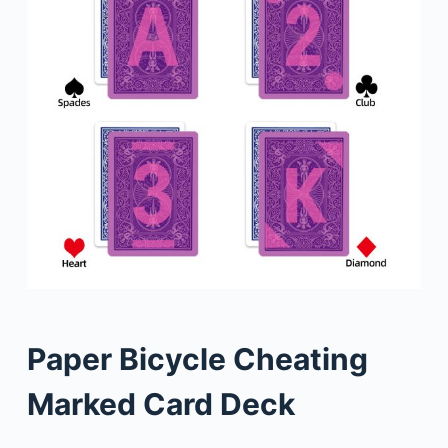
Paper Bicycle Cheating
Marked Card Deck