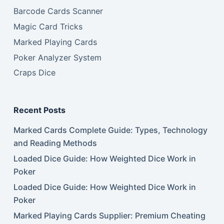
Barcode Cards Scanner
Magic Card Tricks
Marked Playing Cards
Poker Analyzer System
Craps Dice
Recent Posts
Marked Cards Complete Guide: Types, Technology
and Reading Methods
Loaded Dice Guide: How Weighted Dice Work in
Poker
Loaded Dice Guide: How Weighted Dice Work in
Poker
Marked Playing Cards Supplier: Premium Cheating