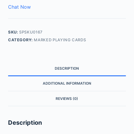
Chat Now
SKU:
SPSKU0167
CATEGORY:
MARKED PLAYING CARDS
DESCRIPTION
ADDITIONAL INFORMATION
REVIEWS (0)
Description