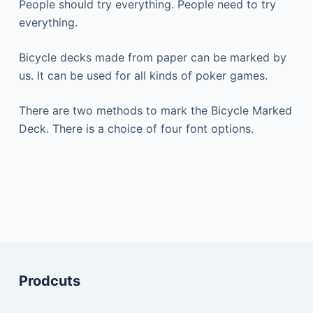
People should try everything.
People need to try
everything.
Bicycle decks made from paper can be marked by
us.
It can be used for all kinds of poker games.
There are two methods to mark the Bicycle Marked
Deck.
There is a choice of four font options.
Prodcuts