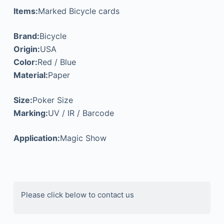
Items:
Marked Bicycle cards
Brand:
Bicycle
Origin:
USA
Color:
Red / Blue
Material:
Paper
Size:
Poker Size
Marking:
UV / IR / Barcode
Application:
Magic Show
Please click below to contact us