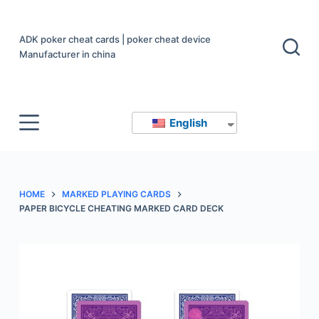
S
k
ADK poker cheat cards | poker cheat device
i
Manufacturer in china
p
t
o
English
c
o
n
t
HOME
MARKED PLAYING CARDS
e
PAPER BICYCLE CHEATING MARKED CARD DECK
n
t