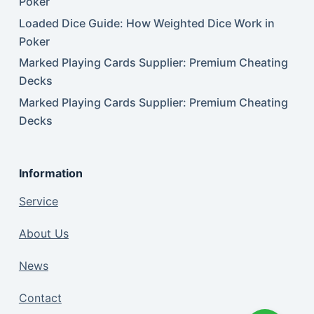
Poker
Loaded Dice Guide: How Weighted Dice Work in
Poker
Marked Playing Cards Supplier: Premium Cheating
Decks
Marked Playing Cards Supplier: Premium Cheating
Decks
Information
Service
About Us
News
Contact