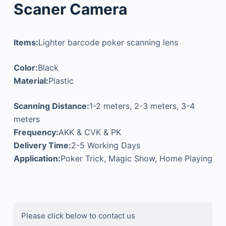
Scaner Camera
Items:
Lighter barcode poker scanning lens
Color:
Black
Material:
Plastic
Scanning Distance:
1-2 meters, 2-3 meters, 3-4
meters
Frequency:
AKK & CVK & PK
Delivery Time:
2-5 Working Days
Application:
Poker Trick, Magic Show, Home Playing
Please click below to contact us