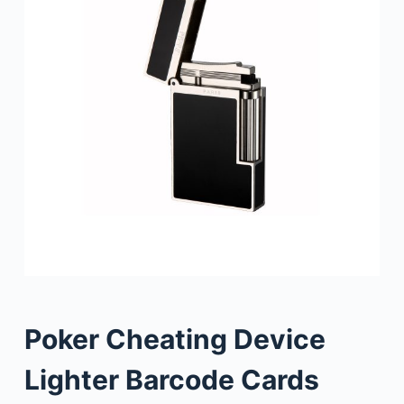
Poker Cheating Device
Lighter Barcode Cards