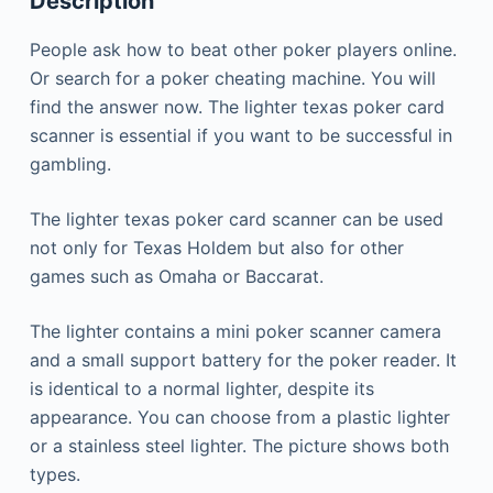
Description
People ask how to beat other poker players online.
Or search for a poker cheating machine.
You will
find the answer now.
The lighter texas poker card
scanner is essential if you want to be successful in
gambling.
The lighter texas poker card scanner can be used
not only for Texas Holdem but also for other
games such as Omaha or Baccarat.
The lighter contains a mini poker scanner camera
and a small support battery for the poker reader.
It
is identical to a normal lighter, despite its
appearance.
You can choose from a plastic lighter
or a stainless steel lighter.
The picture shows both
types.