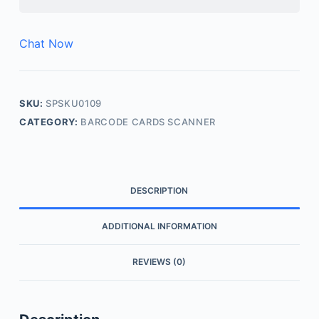
Chat Now
SKU:
SPSKU0109
CATEGORY:
BARCODE CARDS SCANNER
DESCRIPTION
ADDITIONAL INFORMATION
REVIEWS (0)