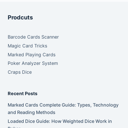
Prodcuts
Barcode Cards Scanner
Magic Card Tricks
Marked Playing Cards
Poker Analyzer System
Craps Dice
Recent Posts
Marked Cards Complete Guide: Types, Technology
and Reading Methods
Loaded Dice Guide: How Weighted Dice Work in