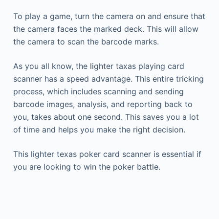
To play a game, turn the camera on and ensure that
the camera faces the marked deck. This will allow
the camera to scan the barcode marks.
As you all know, the lighter taxas playing card
scanner has a speed advantage.
This entire tricking
process, which includes scanning and sending
barcode images, analysis, and reporting back to
you, takes about one second.
This saves you a lot
of time and helps you make the right decision.
This lighter texas poker card scanner is essential if
you are looking to win the poker battle.