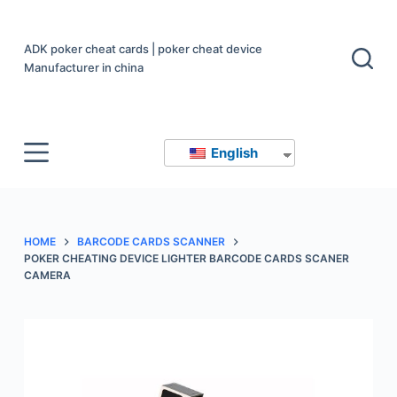
S
k
ADK poker cheat cards | poker cheat device
i
Manufacturer in china
p
t
o
English
c
o
n
t
HOME
BARCODE CARDS SCANNER
e
POKER CHEATING DEVICE LIGHTER BARCODE CARDS SCANER
n
CAMERA
t