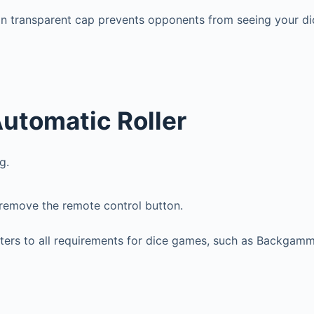
on transparent cap prevents opponents from seeing your di
utomatic Roller
g.
 remove the remote control button.
caters to all requirements for dice games, such as Backgam