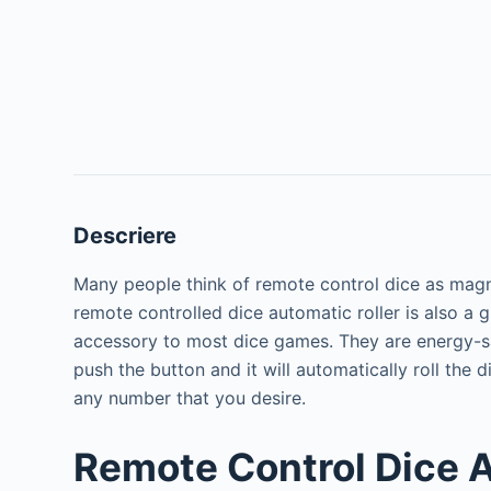
Descriere
Many people think of remote control dice as magn
remote controlled dice automatic roller is also a g
accessory to most dice games. They are energy-sa
push the button and it will automatically roll the d
any number that you desire.
Remote Control Dice 