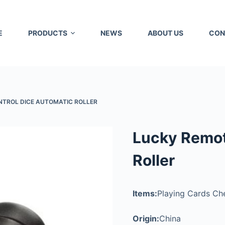
E
PRODUCTS
NEWS
ABOUT US
CON
NTROL DICE AUTOMATIC ROLLER
Lucky Remot
Roller
Items:
Playing Cards Che
Origin:
China