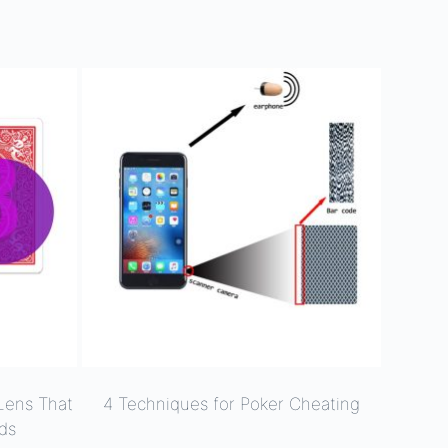
Lens That
4 Techniques for Poker Cheating
ds