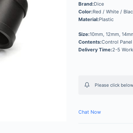
Brand:
Dice
Color:
Red / White / Blac
Material:
Plastic
Size:
10mm, 12mm, 14m
Contents:
Control Panel
Delivery Time:
2-5 Work
Please click below
Chat Now