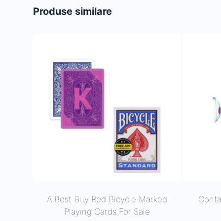
Produse similare
A Best Buy Red Bicycle Marked
Conta
Playing Cards For Sale