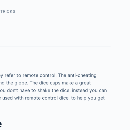
 TRICKS
 refer to remote control.
The anti-cheating
und the globe. The dice cups make a great
ou don’t have to shake the dice, instead you can
e used with remote control dice, to help you get
e