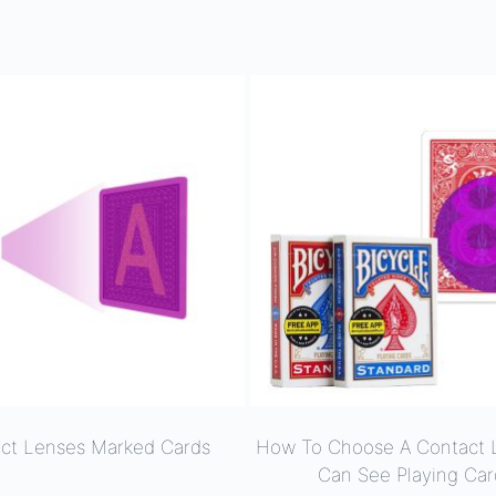
ct Lenses Marked Cards
How To Choose A Contact 
Can See Playing Car