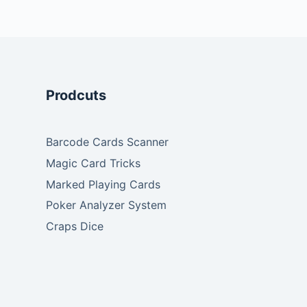
Prodcuts
Barcode Cards Scanner
Magic Card Tricks
Marked Playing Cards
Poker Analyzer System
Craps Dice