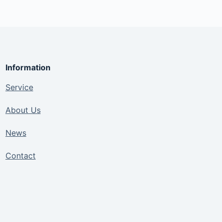
Information
Service
About Us
News
Contact