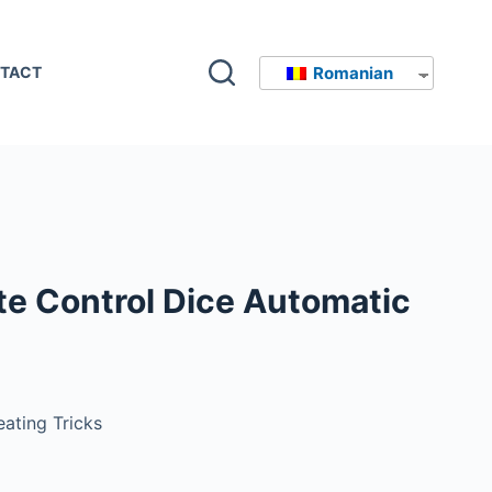
Romanian
TACT
e Control Dice Automatic
ating Tricks