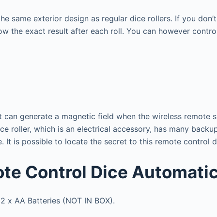
he same exterior design as regular dice rollers. If you don’
w the exact result after each roll.
You can however control
t can generate a magnetic field when the wireless remote sw
e roller, which is an electrical accessory, has many backup 
e.
It is possible to locate the secret to this remote control 
ote Control Dice Automatic
 2 x AA Batteries (NOT IN BOX).