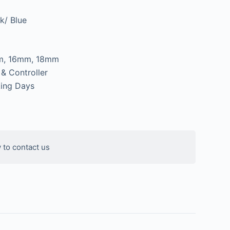
k/ Blue
m, 16mm, 18mm
 & Controller
ing Days
 to contact us