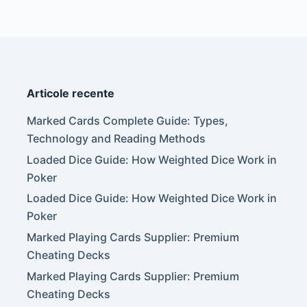
Articole recente
Marked Cards Complete Guide: Types,
Technology and Reading Methods
Loaded Dice Guide: How Weighted Dice Work in
Poker
Loaded Dice Guide: How Weighted Dice Work in
Poker
Marked Playing Cards Supplier: Premium
Cheating Decks
Marked Playing Cards Supplier: Premium
Cheating Decks