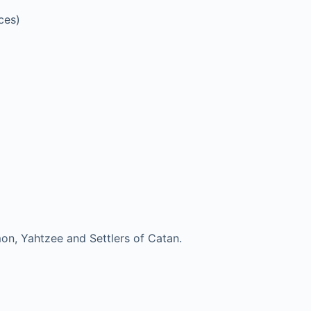
ces)
mon, Yahtzee and Settlers of Catan.