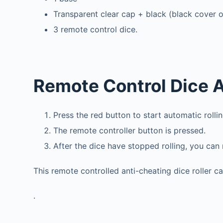
Transparent clear cap + black (black cover 
3 remote control dice.
Remote Control Dice A
Press the red button to start automatic rollin
The remote controller button is pressed.
After the dice have stopped rolling, you can
This remote controlled anti-cheating dice roller 
.