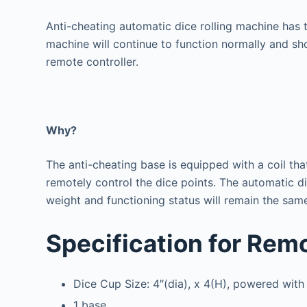
Anti-cheating automatic dice rolling machine has t
machine will continue to function normally and sho
remote controller.
Why?
The anti-cheating base is equipped with a coil tha
remotely control the dice points.
The automatic dic
weight and functioning status will remain the sam
Specification for Rem
Dice Cup Size: 4″(dia), x 4(H), powered with
1 base