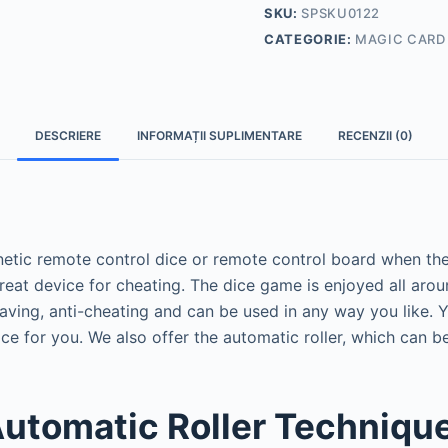
SKU:
SPSKU0122
CATEGORIE:
MAGIC CARD
DESCRIERE
INFORMAȚII SUPLIMENTARE
RECENZII (0)
etic remote control dice or remote control board when they
reat device for cheating.
The dice game is enjoyed all aro
ving, anti-cheating and can be used in any way you like.
Y
ice for you.
We also offer the automatic roller, which can b
Automatic Roller Techniqu