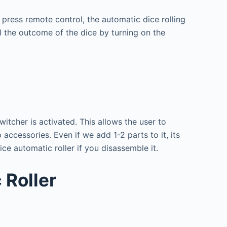
t press remote control, the automatic dice rolling
 the outcome of the dice by turning on the
itcher is activated. This allows the user to
accessories. Even if we add 1-2 parts to it, its
dice automatic roller if you disassemble it.
 Roller