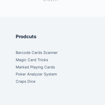
Prodcuts
Barcode Cards Scanner
Magic Card Tricks
Marked Playing Cards
Poker Analyzer System
Craps Dice