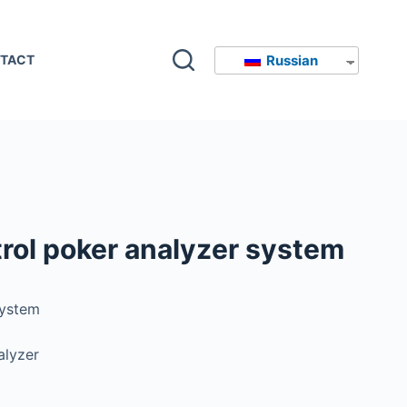
Russian
TACT
rol poker analyzer system
System
alyzer