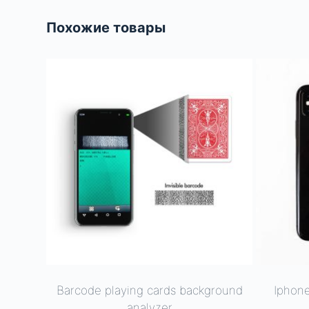
Похожие товары
Barcode playing cards background
Iphone
analyzer