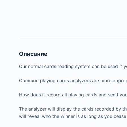
Описание
Our normal cards reading system can be used if you
Common playing cards analyzers are more appropr
How does it record all playing cards and send you
The analyzer will display the cards recorded by 
will reveal who the winner is as long as you cease