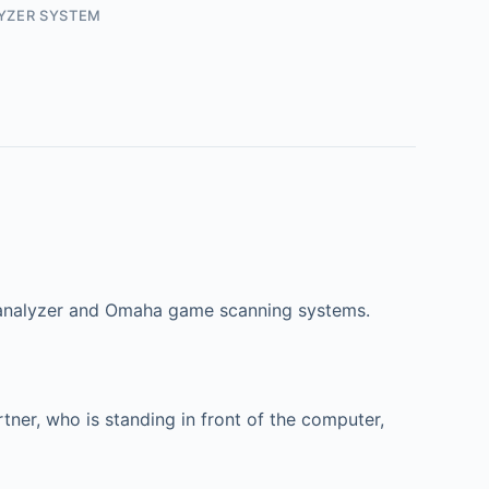
YZER SYSTEM
m analyzer and Omaha game scanning systems.
tner, who is standing in front of the computer,