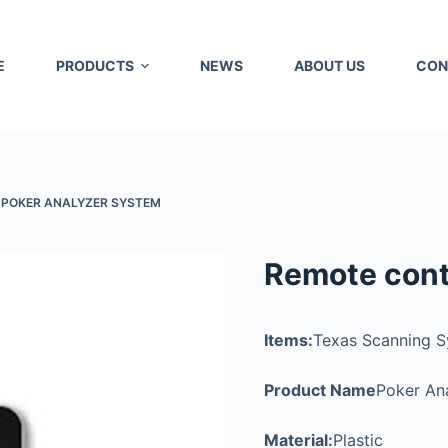
E
PRODUCTS
NEWS
ABOUT US
CON
 POKER ANALYZER SYSTEM
Remote cont
Items:
Texas Scanning 
Product Name
Poker An
Material:
Plastic