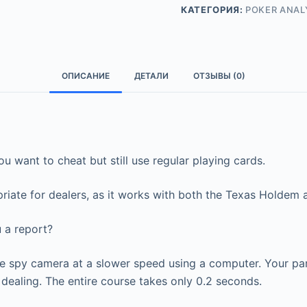
КАТЕГОРИЯ:
POKER ANAL
ОПИСАНИЕ
ДЕТАЛИ
ОТЗЫВЫ (0)
 want to cheat but still use regular playing cards.
iate for dealers, as it works with both the Texas Holde
 a report?
the spy camera at a slower speed using a computer.
Your par
 dealing.
The entire course takes only 0.2 seconds.