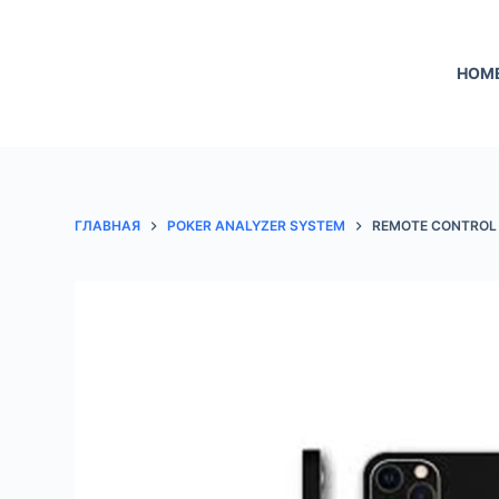
П
е
HOM
р
е
й
т
и
к
ГЛАВНАЯ
POKER ANALYZER SYSTEM
REMOTE CONTROL
с
у
т
и