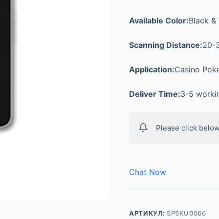
Available Color:
Black &
Scanning Distance:
20-
Application:
Casino Pok
Deliver Time:
3-5 worki
Please click below
Chat Now
АРТИКУЛ:
SPSKU0066