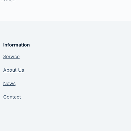
Information
Service
About Us
News
Contact