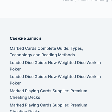
Свежие записи
Marked Cards Complete Guide: Types,
Technology and Reading Methods
Loaded Dice Guide: How Weighted Dice Work in
Poker
Loaded Dice Guide: How Weighted Dice Work in
Poker
Marked Playing Cards Supplier: Premium
Cheating Decks
Marked Playing Cards Supplier: Premium
Cheating Decks