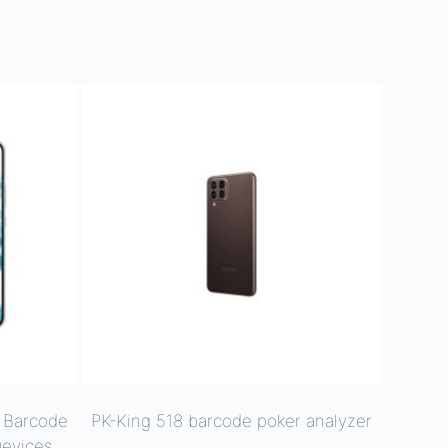
 Barcode
PK-King 518 barcode poker analyzer
Devices