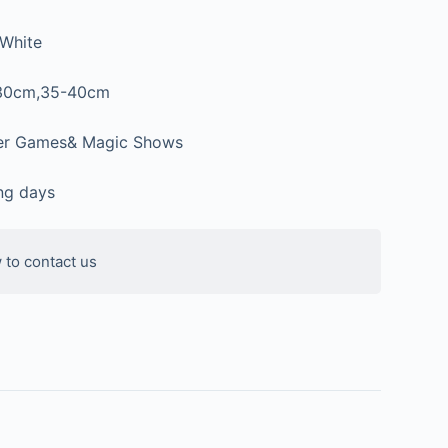
 White
30cm,35-40cm
er Games& Magic Shows
ng days
 to contact us