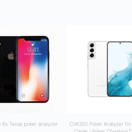
 6s Texas poker analyzer
CVK350 Poker Analyzer for
Cards / Poker Cheating 